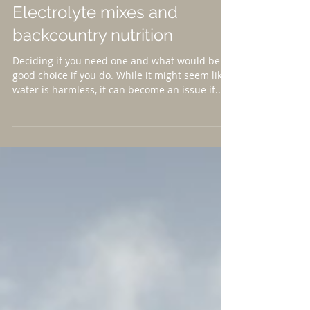
Electrolyte mixes and
backcountry nutrition
Deciding if you need one and what would be a
good choice if you do. While it might seem like
water is harmless, it can become an issue if...