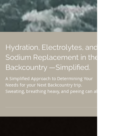
Hydration, Electrolytes, and
Sodium Replacement in the
Backcountry —Simplified.
A Simplified Approach to Determining Your
Needs for your Next Backcountry trip.
Sweating, breathing heavy, and peeing can all
cause us to...