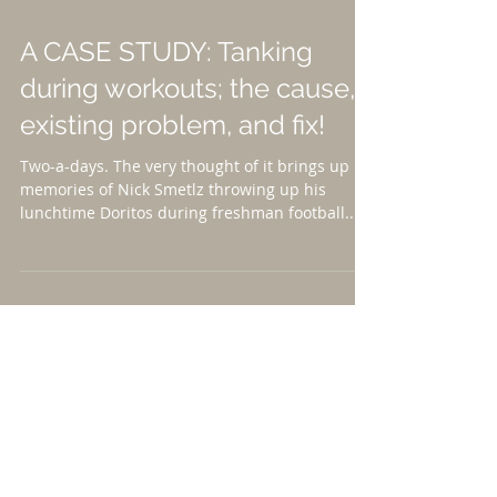
A CASE STUDY: Tanking
during workouts; the cause,
existing problem, and fix!
Two-a-days. The very thought of it brings up
memories of Nick Smetlz throwing up his
lunchtime Doritos during freshman football...