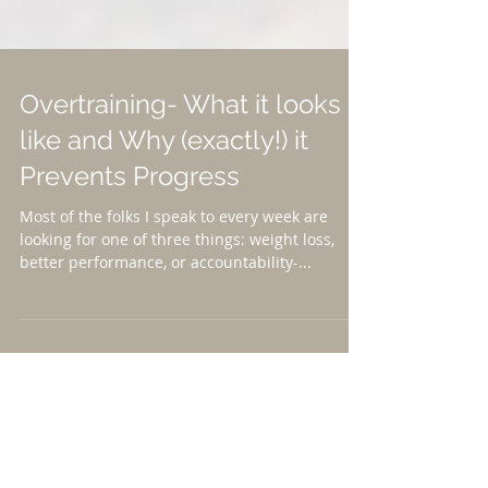
Overtraining- What it looks
like and Why (exactly!) it
Prevents Progress
Most of the folks I speak to every week are
looking for one of three things: weight loss,
better performance, or accountability-...