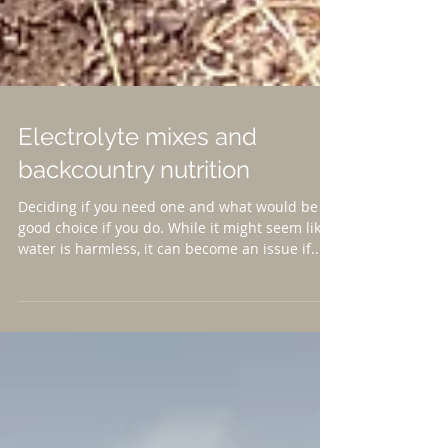
Electrolyte mixes and
backcountry nutrition
Deciding if you need one and what would be a
good choice if you do. While it might seem like
water is harmless, it can become an issue if...