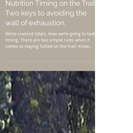
Nutrition Timing on the Trail-
Two keys to avoiding the
wall of exhaustion.
We’ve covered totals. Now we’re going to look at
timing. There are two simple rules when it
comes to staying fueled on the trail: Know...