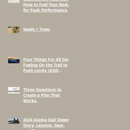
How to Fuel Your Body
for Peak Performance in
the Mountains
Seeds > Trees
Four Things For All Day
Fueling On the Trail to
Push Limits [AND
BEYOND]
Three Questions to
Create a Plan That
Works.
2024 Alaska Dall Sheep
Story, Lessons, Gear,