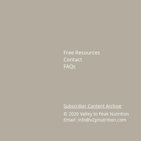
Free Resources
Contact
FAQs
Subscriber Content Archive
© 2026 Valley to Peak Nutrition
Email:
info@v2pnutrition.com