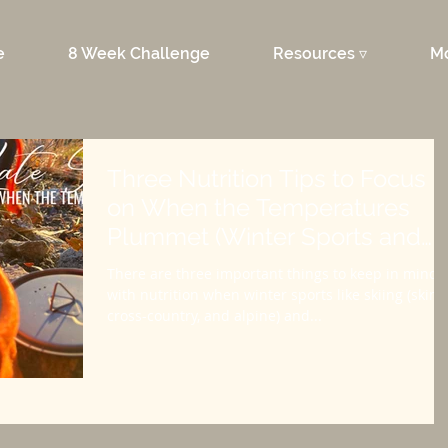
e
8 Week Challenge
Resources ▿
M
Three Nutrition Tips to Focus
on When the Temperatures
Plummet (Winter Sports and
Hunts)
There are three important things to keep in mind
with nutrition when winter sports like skiing (skimo
cross-country, and alpine) and...