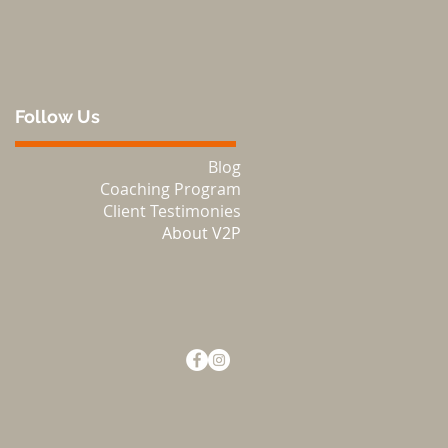
Follow Us
Blog
Coaching Program
Client Testimonies
About V2P