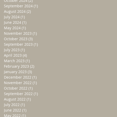
October 2024
(2)
2 posts
September 2024
(1)
1 post
August 2024
(2)
2 posts
July 2024
(1)
1 post
June 2024
(1)
1 post
May 2024
(1)
1 post
November 2023
(1)
1 post
October 2023
(3)
3 posts
September 2023
(1)
1 post
July 2023
(1)
1 post
April 2023
(4)
4 posts
March 2023
(1)
1 post
February 2023
(2)
2 posts
January 2023
(3)
3 posts
December 2022
(1)
1 post
November 2022
(1)
1 post
October 2022
(1)
1 post
September 2022
(1)
1 post
August 2022
(1)
1 post
July 2022
(1)
1 post
June 2022
(1)
1 post
May 2022
(1)
1 post