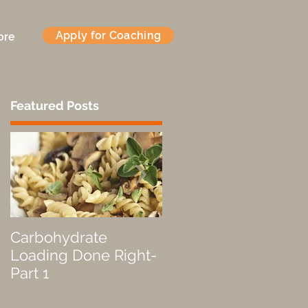
Apply for Coaching
ore
Featured Posts
,
Carbohydrate
Fueled by a Pastry
Loading Done Right-
Part 1