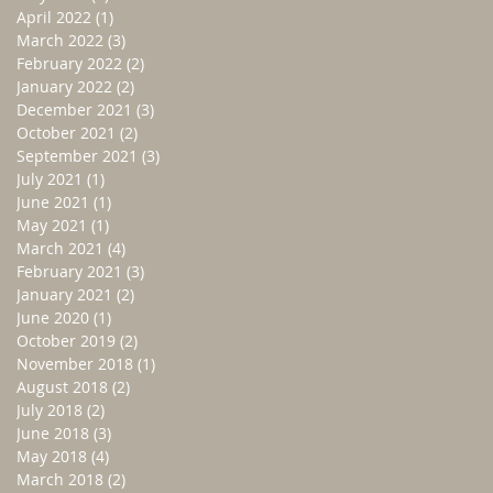
April 2022
(1)
1 post
March 2022
(3)
3 posts
February 2022
(2)
2 posts
January 2022
(2)
2 posts
December 2021
(3)
3 posts
October 2021
(2)
2 posts
September 2021
(3)
3 posts
July 2021
(1)
1 post
June 2021
(1)
1 post
May 2021
(1)
1 post
March 2021
(4)
4 posts
February 2021
(3)
3 posts
January 2021
(2)
2 posts
June 2020
(1)
1 post
October 2019
(2)
2 posts
November 2018
(1)
1 post
August 2018
(2)
2 posts
July 2018
(2)
2 posts
June 2018
(3)
3 posts
May 2018
(4)
4 posts
March 2018
(2)
2 posts