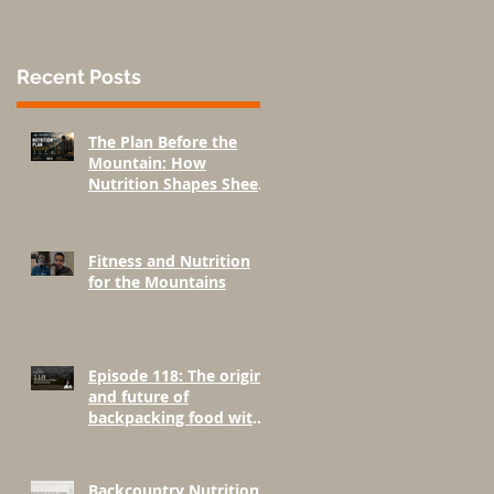
Recent Posts
The Plan Before the
Mountain: How
Nutrition Shapes Sheep
Hunting Success
Fitness and Nutrition
for the Mountains
Episode 118: The origins
and future of
backpacking food with
Greenbelly Meals
Founder, Chris Cage.
Backcountry Nutrition: