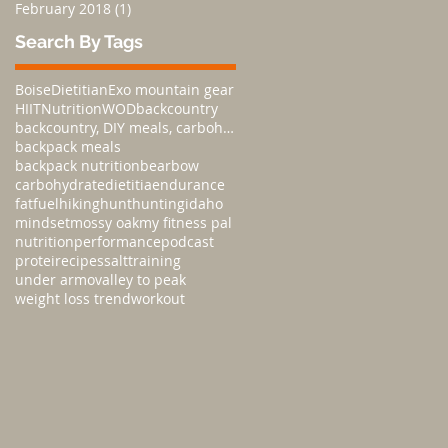
February 2018
(1)
1 post
Search By Tags
Boise
Dietitian
Exo mountain gear
HIIT
Nutrition
WOD
backcountry
backcountry, DIY meals, carbohydratesnutrition,
backpack meals
backpack nutrition
bear
bow
carbohydrate
dietitia
endurance
fat
fuel
hiking
hunt
hunting
idaho
mindset
mossy oak
my fitness pal
nutrition
performance
podcast
protei
recipes
salt
training
under armo
valley to peak
weight loss trend
workout