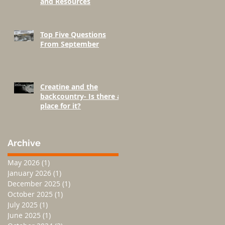
and Resources
Top Five Questions
From September
Creatine and the
backcountry- Is there a
place for it?
Archive
May 2026
(1)
1 post
January 2026
(1)
1 post
December 2025
(1)
1 post
October 2025
(1)
1 post
July 2025
(1)
1 post
June 2025
(1)
1 post