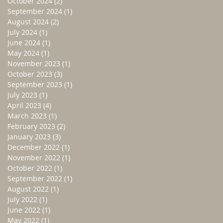
October 2024
(2)
2 posts
September 2024
(1)
1 post
August 2024
(2)
2 posts
July 2024
(1)
1 post
June 2024
(1)
1 post
May 2024
(1)
1 post
November 2023
(1)
1 post
October 2023
(3)
3 posts
September 2023
(1)
1 post
July 2023
(1)
1 post
April 2023
(4)
4 posts
March 2023
(1)
1 post
February 2023
(2)
2 posts
January 2023
(3)
3 posts
December 2022
(1)
1 post
November 2022
(1)
1 post
October 2022
(1)
1 post
September 2022
(1)
1 post
August 2022
(1)
1 post
July 2022
(1)
1 post
June 2022
(1)
1 post
May 2022
(1)
1 post