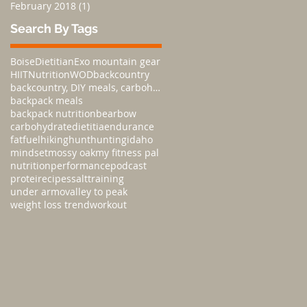
February 2018
(1)
1 post
Search By Tags
Boise
Dietitian
Exo mountain gear
HIIT
Nutrition
WOD
backcountry
backcountry, DIY meals, carbohydratesnutrition,
backpack meals
backpack nutrition
bear
bow
carbohydrate
dietitia
endurance
fat
fuel
hiking
hunt
hunting
idaho
mindset
mossy oak
my fitness pal
nutrition
performance
podcast
protei
recipes
salt
training
under armo
valley to peak
weight loss trend
workout