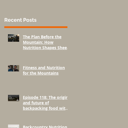
Recent Posts
The Plan Before the
Mountain: How
Nutrition Shapes Sheep
Hunting Success
Fitness and Nutrition
for the Mountains
Episode 118: The origins
and future of
backpacking food with
Greenbelly Meals
Founder, Chris Cage.
Backcountry Nutrition: