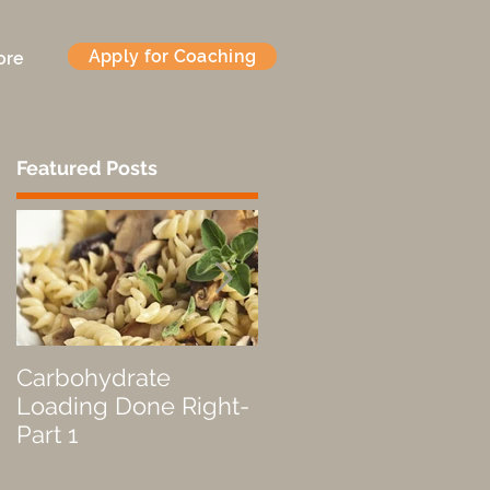
Apply for Coaching
ore
Featured Posts
Carbohydrate
Fueled by a Pastry
Loading Done Right-
Part 1