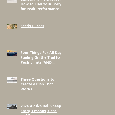
How to Fuel Your Body
for Peak Performance in
the Mountains
Seeds > Trees
Four Things For All Day
Fueling On the Trail to
Push Limits [AND
BEYOND]
Three Questions to
Create a Plan That
Works.
2024 Alaska Dall Sheep
Story, Lessons, Gear,