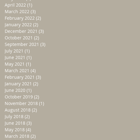
April 2022
(1)
1 post
March 2022
(3)
3 posts
February 2022
(2)
2 posts
January 2022
(2)
2 posts
December 2021
(3)
3 posts
October 2021
(2)
2 posts
September 2021
(3)
3 posts
July 2021
(1)
1 post
June 2021
(1)
1 post
May 2021
(1)
1 post
March 2021
(4)
4 posts
February 2021
(3)
3 posts
January 2021
(2)
2 posts
June 2020
(1)
1 post
October 2019
(2)
2 posts
November 2018
(1)
1 post
August 2018
(2)
2 posts
July 2018
(2)
2 posts
June 2018
(3)
3 posts
May 2018
(4)
4 posts
March 2018
(2)
2 posts