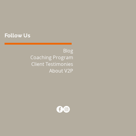
Follow Us
Blog
Coaching Program
Client Testimonies
About V2P