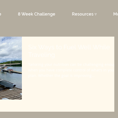
e
8 Week Challenge
Resources ▿
M
Six Ways to Fuel Well While
Traveling
Tailoring your nutrition can be challenging enough
when you have complete control of what’s in your
plan. Whether the goal is improving...