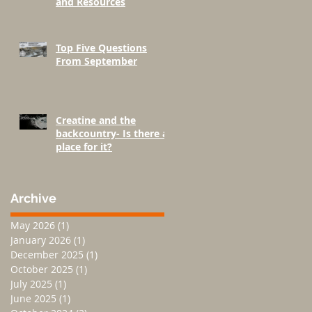
and Resources
Top Five Questions
From September
Creatine and the
backcountry- Is there a
place for it?
Archive
May 2026
(1)
1 post
January 2026
(1)
1 post
December 2025
(1)
1 post
October 2025
(1)
1 post
July 2025
(1)
1 post
June 2025
(1)
1 post