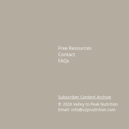
Free Resources
Contact
FAQs
Subscriber Content Archive
© 2026 Valley to Peak Nutrition
Email:
info@v2pnutrition.com