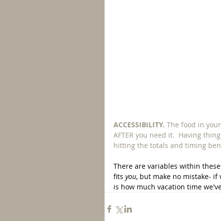
ACCESSIBILITY. 
The food in your
AFTER you need it.  Having things
hitting the totals and timing be
There are variables within these 
fits 
you
, but make no mistake- if 
is how much vacation time we've 