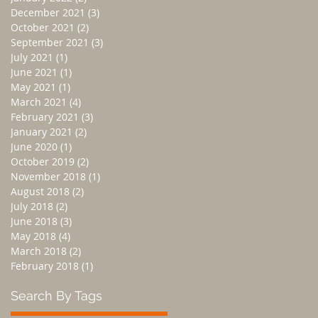
December 2021
(3)
3 posts
October 2021
(2)
2 posts
September 2021
(3)
3 posts
July 2021
(1)
1 post
June 2021
(1)
1 post
May 2021
(1)
1 post
March 2021
(4)
4 posts
February 2021
(3)
3 posts
January 2021
(2)
2 posts
June 2020
(1)
1 post
October 2019
(2)
2 posts
November 2018
(1)
1 post
August 2018
(2)
2 posts
July 2018
(2)
2 posts
June 2018
(3)
3 posts
May 2018
(4)
4 posts
March 2018
(2)
2 posts
February 2018
(1)
1 post
Search By Tags