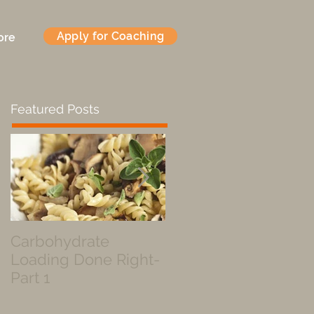
Apply for Coaching
ore
Featured Posts
Carbohydrate
Fueled by a Pastry
Loading Done Right-
Part 1