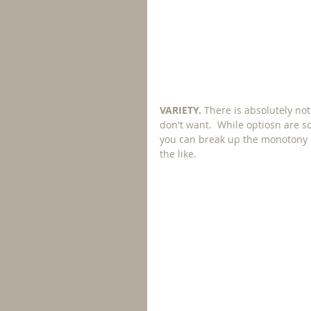
VARIETY. 
There is absolutely no
don't want.  While optiosn are 
you can break up the monotony by 
the like.  