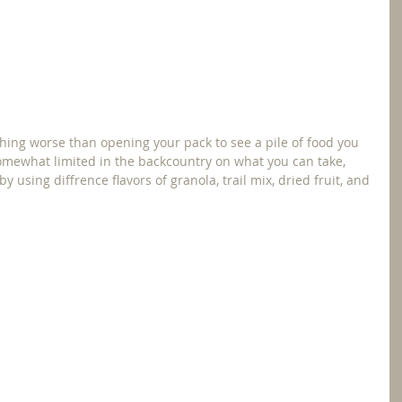
thing worse than opening your pack to see a pile of food you 
somewhat limited in the backcountry on what you can take, 
using diffrence flavors of granola, trail mix, dried fruit, and 