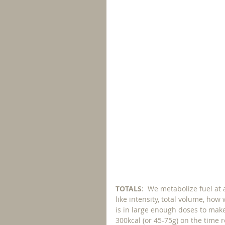
TOTALS
:  We metabolize fuel at 
like intensity, total volume, how
is in large enough doses to mak
300kcal (or 45-75g) on the time