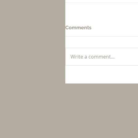
Comments
Write a comment...