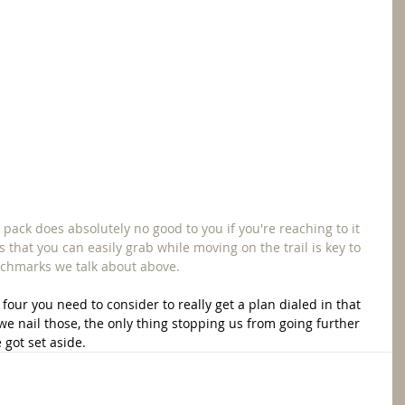
 pack does absolutely no good to you if you're reaching to it 
 that you can easily grab while moving on the trail is key to 
nchmarks we talk about above. 
four you need to consider to really get a plan dialed in that 
we nail those, the only thing stopping us from going further 
got set aside.  