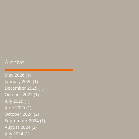
Archive
May 2026
(1)
1 post
January 2026
(1)
1 post
December 2025
(1)
1 post
October 2025
(1)
1 post
July 2025
(1)
1 post
June 2025
(1)
1 post
October 2024
(2)
2 posts
September 2024
(1)
1 post
August 2024
(2)
2 posts
July 2024
(1)
1 post