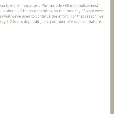
you take this in matters.  Our muscle will metabolize most 
 in about 1-2 hours depending on the intensity of what we're 
e what we've used to continue the effort.  For that reason, we 
ry 1-2 hours depending on a number of variables that are 