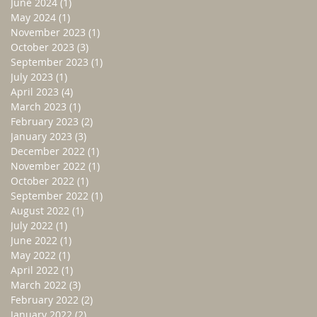
June 2024
(1)
1 post
May 2024
(1)
1 post
November 2023
(1)
1 post
October 2023
(3)
3 posts
September 2023
(1)
1 post
July 2023
(1)
1 post
April 2023
(4)
4 posts
March 2023
(1)
1 post
February 2023
(2)
2 posts
January 2023
(3)
3 posts
December 2022
(1)
1 post
November 2022
(1)
1 post
October 2022
(1)
1 post
September 2022
(1)
1 post
August 2022
(1)
1 post
July 2022
(1)
1 post
June 2022
(1)
1 post
May 2022
(1)
1 post
April 2022
(1)
1 post
March 2022
(3)
3 posts
February 2022
(2)
2 posts
January 2022
(2)
2 posts