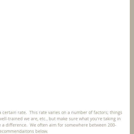
a certain rate.  This rate varies on a number of factors; things 
 well-trained we are, etc., but make sure what you're taking in 
e a difference.  We often aim for somewhere between 200-
 recommendaitons below.  