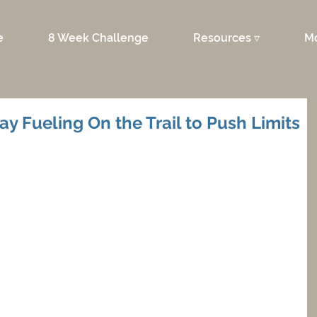
e
8 Week Challenge
Resources ▿
M
ay Fueling On the Trail to Push Limits