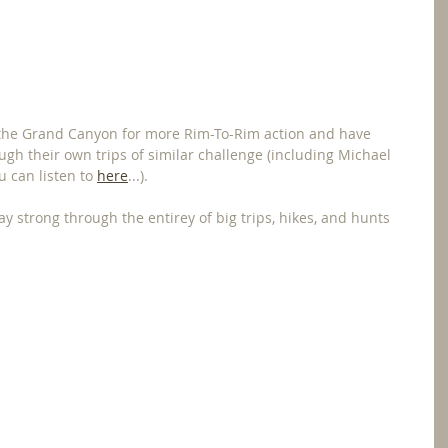
o the Grand Canyon for more Rim-To-Rim action and have 
gh their own trips of similar challenge (including Michael 
u can listen to 
here
...).
ay strong through the entirey of big trips, hikes, and hunts 