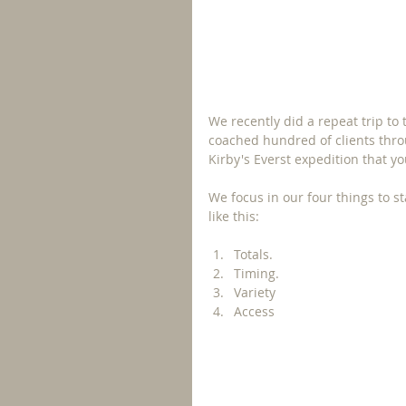
We recently did a repeat trip t
coached hundred of clients throu
Kirby's Everst expedition that yo
We focus in our four things to st
like this: 
Totals.
Timing.
Variety
Access