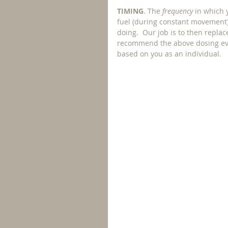
TIMING
. The 
frequency 
in which 
fuel (during constant movement)
doing.  Our job is to then replac
recommend the above dosing eve
based on you as an individual. 