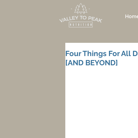
Hom
Four Things For All D
[AND BEYOND]