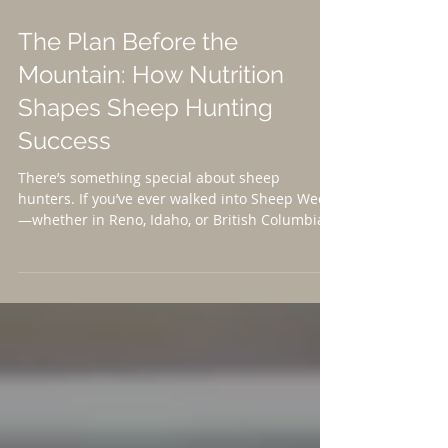
The Plan Before the
Mountain: How Nutrition
Shapes Sheep Hunting
Success
There’s something special about sheep
hunters. If you’ve ever walked into Sheep Week
—whether in Reno, Idaho, or British Columbia
—you’ve felt it. The camaraderie. The passion.
The stories traded in hallways between old
friends and first-time attendees. It’s a
community built on grit, conservation, and a
shared respect for wild places. And
increasingly, it’s a community embracing a
truth that more hunters are beginning to
understand: Success in the mountains starts