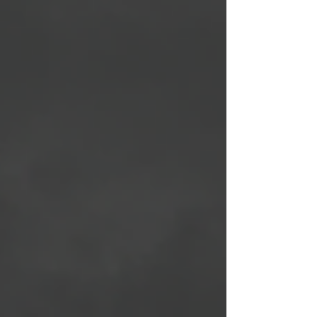
manage your fuel ON the mountain itself. 3
Short Takeaways for Backcountry Hunters
Fueling depends on context: High-output
backcountry hunts demand different nutrition
strategies than everyday life—fast carbs and
calorie-dense foods can be performance tools,
not liabilities. Consistency beats extremes: