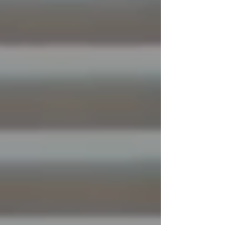
long before