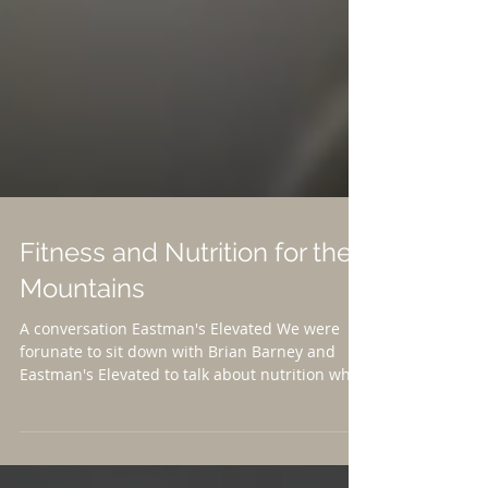
Fitness and Nutrition for the
Mountains
A conversation Eastman's Elevated We were
forunate to sit down with Brian Barney and
Eastman's Elevated to talk about nutrition while
training FOR the mountains and how to