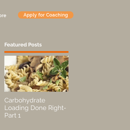
Apply for Coaching
ore
Featured Posts
d
Carbohydrate
Fueled by a Pastry
Loading Done Right-
Part 1