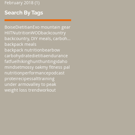
February 2018
(1)
1 post
Search By Tags
Boise
Dietitian
Exo mountain gear
HIIT
Nutrition
WOD
backcountry
backcountry, DIY meals, carbohydratesnutrition,
backpack meals
backpack nutrition
bear
bow
carbohydrate
dietitia
endurance
fat
fuel
hiking
hunt
hunting
idaho
mindset
mossy oak
my fitness pal
nutrition
performance
podcast
protei
recipes
salt
training
under armo
valley to peak
weight loss trend
workout