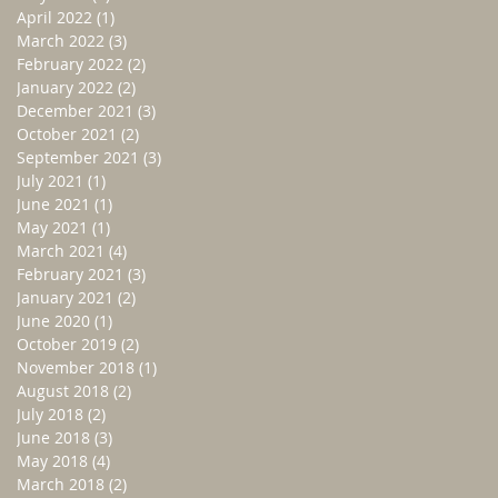
April 2022
(1)
1 post
March 2022
(3)
3 posts
February 2022
(2)
2 posts
January 2022
(2)
2 posts
December 2021
(3)
3 posts
October 2021
(2)
2 posts
September 2021
(3)
3 posts
July 2021
(1)
1 post
June 2021
(1)
1 post
May 2021
(1)
1 post
March 2021
(4)
4 posts
February 2021
(3)
3 posts
January 2021
(2)
2 posts
June 2020
(1)
1 post
October 2019
(2)
2 posts
November 2018
(1)
1 post
August 2018
(2)
2 posts
July 2018
(2)
2 posts
June 2018
(3)
3 posts
May 2018
(4)
4 posts
March 2018
(2)
2 posts