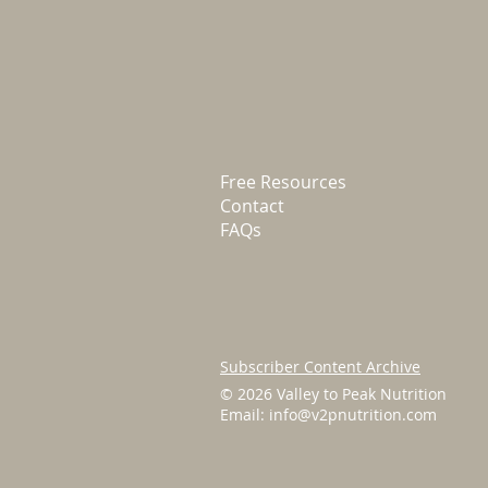
Free Resources
Contact
FAQs
Subscriber Content Archive
© 2026 Valley to Peak Nutrition
Email:
info@v2pnutrition.com