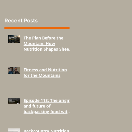
Recent Posts
The Plan Before the
Mountain: How
Nutrition Shapes Sheep
Hunting Success
Fitness and Nutrition
for the Mountains
Episode 118: The origins
and future of
backpacking food with
Greenbelly Meals
Founder, Chris Cage.
Backcountry Nutrition: