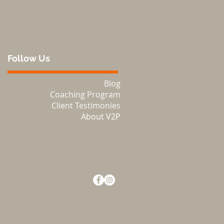
Follow Us
Blog
Coaching Program
Client Testimonies
About V2P