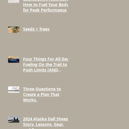
How to Fuel Your Body
for Peak Performance in
the Mountains
Seeds > Trees
Four Things For All Day
Fueling On the Trail to
Push Limits [AND
BEYOND]
Three Questions to
Create a Plan That
Works.
2024 Alaska Dall Sheep
Story, Lessons, Gear,