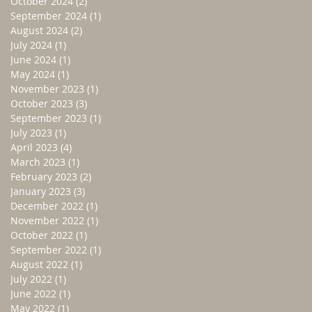
October 2024
(2)
2 posts
September 2024
(1)
1 post
August 2024
(2)
2 posts
July 2024
(1)
1 post
June 2024
(1)
1 post
May 2024
(1)
1 post
November 2023
(1)
1 post
October 2023
(3)
3 posts
September 2023
(1)
1 post
July 2023
(1)
1 post
April 2023
(4)
4 posts
March 2023
(1)
1 post
February 2023
(2)
2 posts
January 2023
(3)
3 posts
December 2022
(1)
1 post
November 2022
(1)
1 post
October 2022
(1)
1 post
September 2022
(1)
1 post
August 2022
(1)
1 post
July 2022
(1)
1 post
June 2022
(1)
1 post
May 2022
(1)
1 post