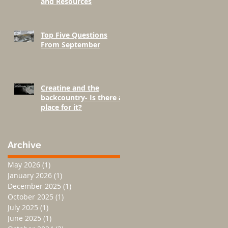
and Resources
Top Five Questions
From September
Creatine and the
backcountry- Is there a
place for it?
Archive
May 2026
(1)
1 post
January 2026
(1)
1 post
December 2025
(1)
1 post
October 2025
(1)
1 post
July 2025
(1)
1 post
June 2025
(1)
1 post