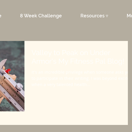
e
8 Week Challenge
Resources ▿
M
Valley to Peak on Under
Armor's My Fitness Pal Blog!
It's an incredible privilege when someone asks you
to participate in their writing. I was beyond excite
when a very talented health...