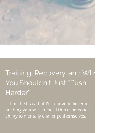
Training, Recovery, and Why
You Shouldn't Just "Push
Harder"
Let me first say that I'm a huge believer in