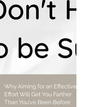
Why Aiming for an Effective
Effort Will Get You Farther