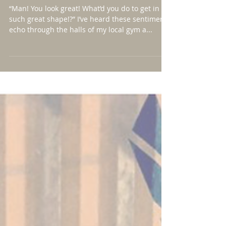
Than You’ve Been Before
“Man! You look great! What’d you do to get in
such great shape!?” I’ve heard these sentiments
echo through the halls of my local gym a...