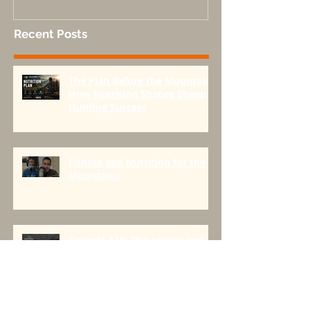
Done Right-Part 1
Recent Posts
The Plan Before the Mountain:
How Nutrition Shapes Sheep
Hunting Success
Fitness and Nutrition for the
Mountains
Episode 118: The origins and