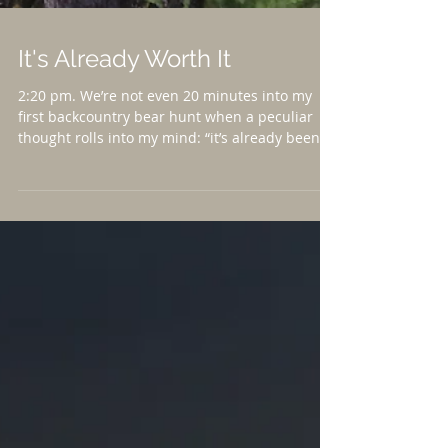
It's Already Worth It
2:20 pm. We’re not even 20 minutes into my
first backcountry bear hunt when a peculiar
thought rolls into my mind: “it’s already been...