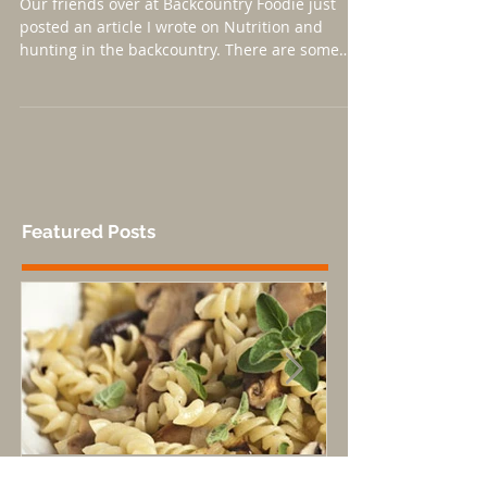
Nutrition and Backcountry
Hunting Article up!
Our friends over at Backcountry Foodie just
posted an article I wrote on Nutrition and
hunting in the backcountry. There are some
great...
Featured Posts