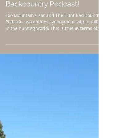
V2P on the Hunt
Backcountry Podcast!
Exo Mountain Gear and The Hunt Backcountry
Podcast- two entities synonymous with quality
in the hunting world. This is true in terms of...