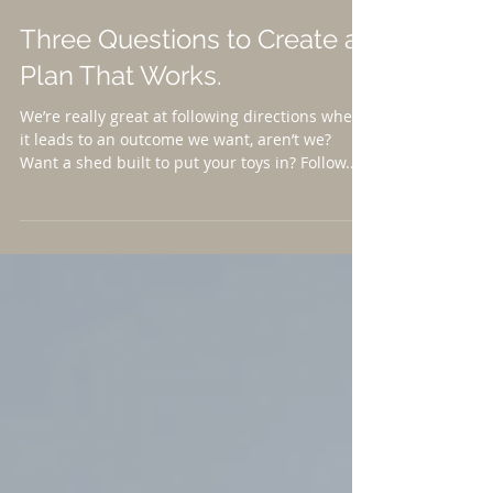
Three Questions to Create a
Plan That Works.
We’re really great at following directions when
it leads to an outcome we want, aren’t we?
Want a shed built to put your toys in? Follow...