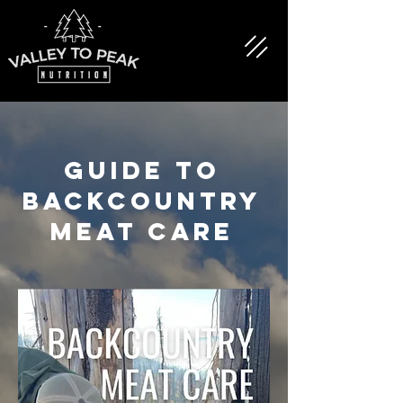
GUIDE TO
BACKCOUNTRY
MEAT CARE