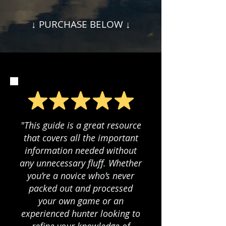
↓ PURCHASE BELOW ↓
"This guide is a great resource
that covers all the important
information needed without
any unnecessary fluff. Whether
you’re a novice who’s never
packed out and processed
your own game or an
experienced hunter looking to