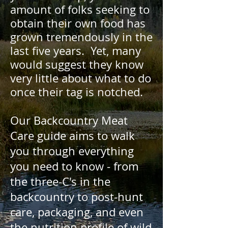
amount of folks seeking to
obtain their own food has
grown tremendously in the
last five years. Yet, many
would suggest they know
very little about what to do
once their tag is notched.
Our Backcountry Meat
Care guide aims to walk
you through everything
you need to know - from
the three-C's in the
backcountry to post-hunt
care, packaging, and even
the nutrition profile of wild