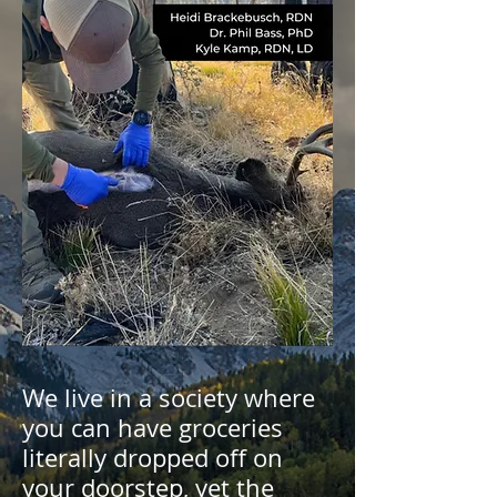
We live in a society where
you can have groceries
literally dropped off on
your doorstep, yet the