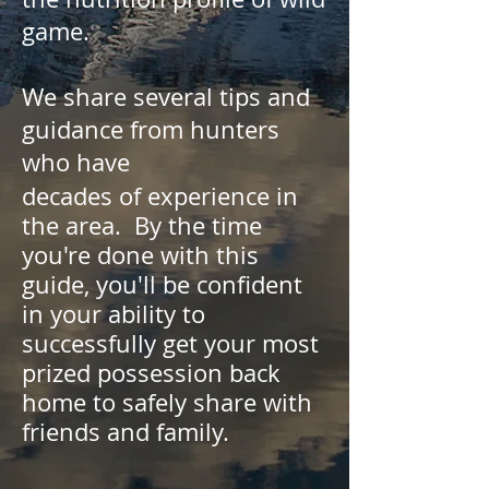
game.
We share several tips and
guidance from hunters
who have
decades of experience in
the area. By the time
you're done with this
guide, you'll be confident
in your ability to
successfully get your most
prized possession back
home to safely share with
friends and family.