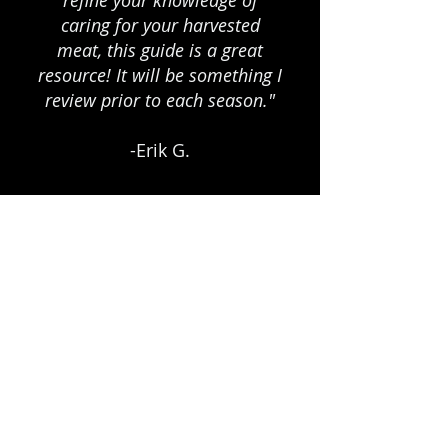
refine your knowledge of
caring for your harvested
meat, this guide is a great
resource! It will be something I
review prior to each season."
-Erik G.