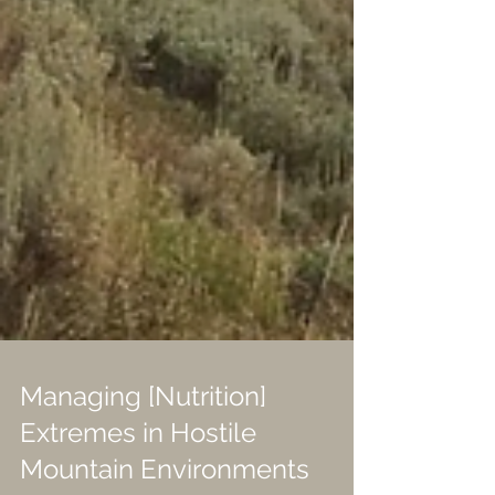
Managing [Nutrition]
Extremes in Hostile