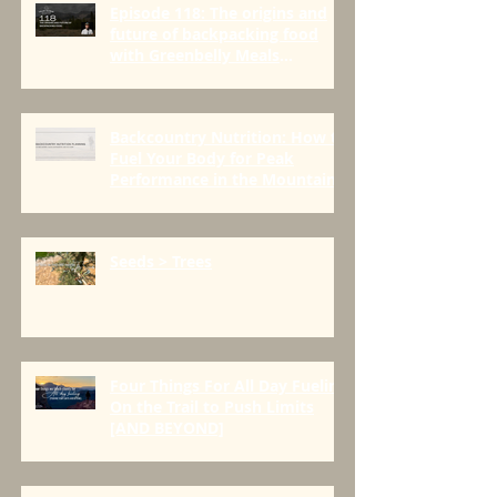
Episode 118: The origins and
future of backpacking food
with Greenbelly Meals
Founder, Chris Cage.
Backcountry Nutrition: How to
Fuel Your Body for Peak
Performance in the Mountains
Seeds > Trees
Four Things For All Day Fueling
On the Trail to Push Limits
[AND BEYOND]