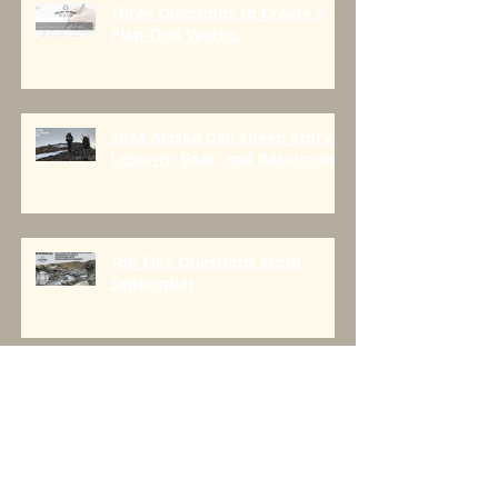
Three Questions to Create a
Plan That Works.
2024 Alaska Dall Sheep Story,
Lessons, Gear, and Resources
Top Five Questions From
September
Creatine and the backcountry-
Is there a place for it?