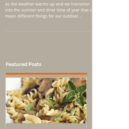
Mountain Environments
As the weather warms up and we transition
into the sunnier and drier time of year that can
mean different things for our outdoor...
Featured Posts