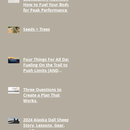
How to Fuel Your Body
for Peak Performance in
the Mountains
Seeds > Trees
Four Things For All Day
Fueling On the Trail to
Push Limits [AND
BEYOND]
Three Questions to
Create a Plan That
Works.
2024 Alaska Dall Sheep
Story, Lessons, Gear,