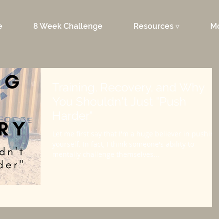
e
8 Week Challenge
Resources ▿
M
Training, Recovery, and Why
You Shouldn't Just "Push
Harder"
Let me first say that I'm a huge believer in pushing
yourself. In fact, I think someone's ability to
mentally challenge themselves...