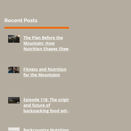
Recent Posts
The Plan Before the
Mountain: How
Nutrition Shapes Sheep
Hunting Success
Fitness and Nutrition
for the Mountains
Episode 118: The origins
and future of
backpacking food with
Greenbelly Meals
Founder, Chris Cage.
Backcountry Nutrition: