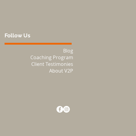
Follow Us
Blog
Coaching Program
Client Testimonies
About V2P