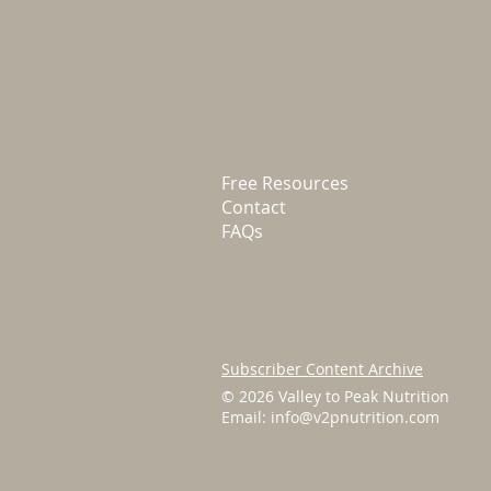
Free Resources
Contact
FAQs
Subscriber Content Archive
© 2026 Valley to Peak Nutrition
Email:
info@v2pnutrition.com