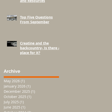
and Resources
Top Five Questions
From September
Creatine and the
backcountry- Is there a
place for it?
Archive
May 2026
(1)
1 post
January 2026
(1)
1 post
December 2025
(1)
1 post
October 2025
(1)
1 post
July 2025
(1)
1 post
June 2025
(1)
1 post