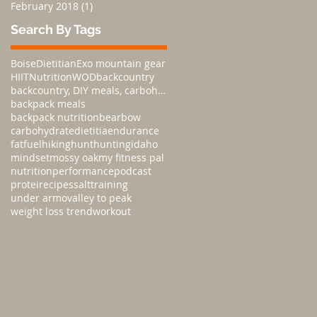
February 2018
(1)
1 post
Search By Tags
Boise
Dietitian
Exo mountain gear
HIIT
Nutrition
WOD
backcountry
backcountry, DIY meals, carbohydratesnutrition,
backpack meals
backpack nutrition
bear
bow
carbohydrate
dietitia
endurance
fat
fuel
hiking
hunt
hunting
idaho
mindset
mossy oak
my fitness pal
nutrition
performance
podcast
protei
recipes
salt
training
under armo
valley to peak
weight loss trend
workout