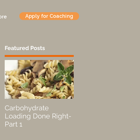
Apply for Coaching
ore
Featured Posts
Carbohydrate
Fueled by a Pastry
Loading Done Right-
Part 1