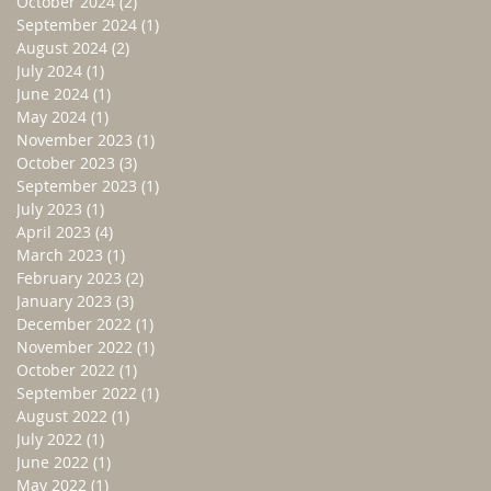
October 2024
(2)
2 posts
September 2024
(1)
1 post
August 2024
(2)
2 posts
July 2024
(1)
1 post
June 2024
(1)
1 post
May 2024
(1)
1 post
November 2023
(1)
1 post
October 2023
(3)
3 posts
September 2023
(1)
1 post
July 2023
(1)
1 post
April 2023
(4)
4 posts
March 2023
(1)
1 post
February 2023
(2)
2 posts
January 2023
(3)
3 posts
December 2022
(1)
1 post
November 2022
(1)
1 post
October 2022
(1)
1 post
September 2022
(1)
1 post
August 2022
(1)
1 post
July 2022
(1)
1 post
June 2022
(1)
1 post
May 2022
(1)
1 post