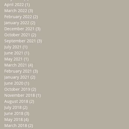
April 2022
(1)
1 post
March 2022
(3)
3 posts
February 2022
(2)
2 posts
January 2022
(2)
2 posts
December 2021
(3)
3 posts
October 2021
(2)
2 posts
September 2021
(3)
3 posts
July 2021
(1)
1 post
June 2021
(1)
1 post
May 2021
(1)
1 post
March 2021
(4)
4 posts
February 2021
(3)
3 posts
January 2021
(2)
2 posts
June 2020
(1)
1 post
October 2019
(2)
2 posts
November 2018
(1)
1 post
August 2018
(2)
2 posts
July 2018
(2)
2 posts
June 2018
(3)
3 posts
May 2018
(4)
4 posts
March 2018
(2)
2 posts