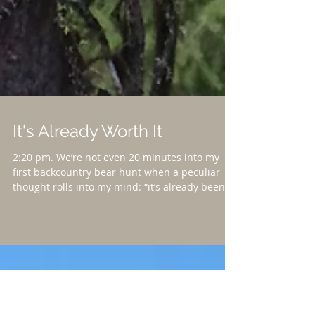
It's Already Worth It
2:20 pm. We’re not even 20 minutes into my
first backcountry bear hunt when a peculiar
thought rolls into my mind: “it’s already been...