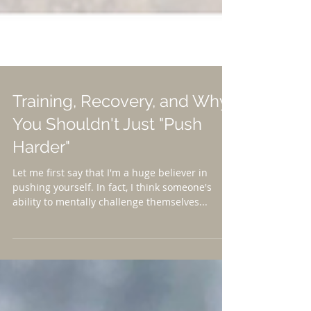
Training, Recovery, and Why
You Shouldn't Just "Push
Harder"
Let me first say that I'm a huge believer in
pushing yourself. In fact, I think someone's
ability to mentally challenge themselves...