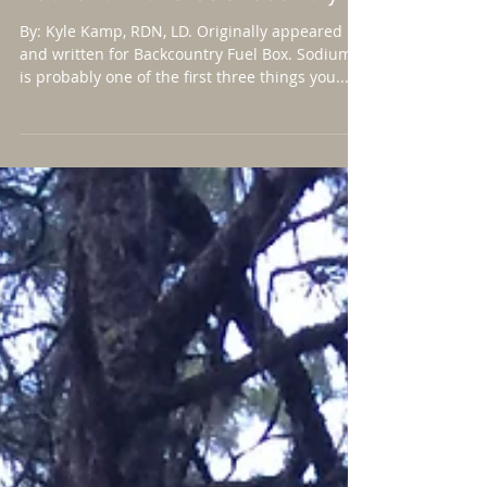
Why salt is an essential
nutrient in the backcountry.
By: Kyle Kamp, RDN, LD. Originally appeared
and written for Backcountry Fuel Box. Sodium
is probably one of the first three things you...