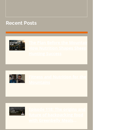
Done Right-Part 1
Recent Posts
The Plan Before the Mountain:
How Nutrition Shapes Sheep
Hunting Success
Fitness and Nutrition for the
Mountains
Episode 118: The origins and
future of backpacking food