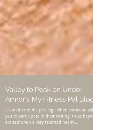
Valley to Peak on Under
Armor's My Fitness Pal Blog!
It's an incredible privilege when someone asks