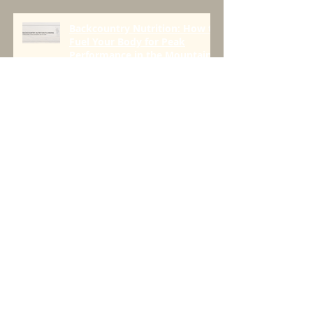
with Greenbelly Meals
Founder, Chris Cage.
Backcountry Nutrition: How to
Fuel Your Body for Peak
Performance in the Mountains
Seeds > Trees
Four Things For All Day Fueling
On the Trail to Push Limits
[AND BEYOND]
Three Questions to Create a
Plan That Works.