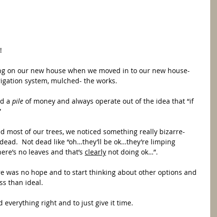
  
ing on our new house when we moved in to our new house- 
rrigation system, mulched- the works.  
d a 
pile 
of money and always operate out of the idea that “if 
”
 most of our trees, we noticed something really bizarre- 
dead.  Not dead like “oh…they’ll be ok…they’re limping 
ere’s no leaves and that’s 
clearly
 not doing ok…”. 
re was no hope and to start thinking about other options and 
ss than ideal. 
id everything right and to just give it time.  