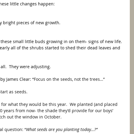
these little changes happen: 
ly bright pieces of new growth.
these small little buds growing in on them- signs of new life.  
rly all of the shrubs started to shed their dead leaves and 
 all.  They were adjusting. 
 by James Clear: “
Focus on the seeds, not the trees…” 
start as seeds.  
s for what they would be this year.  We planted (and placed 
10 years from now- the shade they’d provide for our boys’ 
atch out the window in October. 
al question: “
What seeds are you planting today…?”