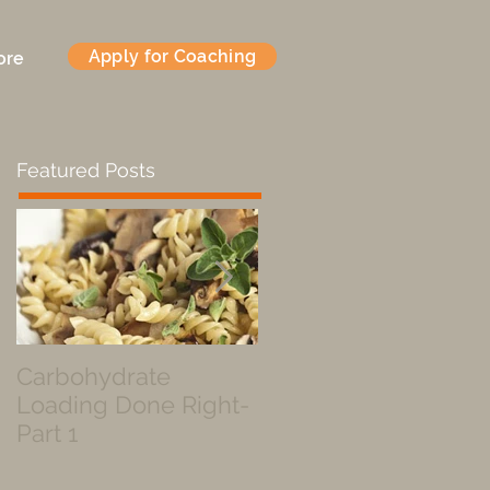
Apply for Coaching
ore
Featured Posts
Carbohydrate
Fueled by a Pastry
Loading Done Right-
Part 1