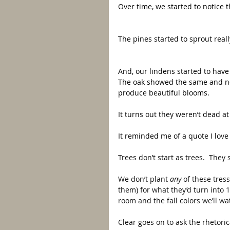
Over time, we started to notice 
The pines started to sprout real
And, our lindens started to have 
The oak showed the same and nea
produce beautiful blooms.  
It turns out they weren’t dead at
It reminded me of a quote I love
Trees don’t start as trees.  They 
We don’t plant 
any 
of these tres
them) for what they’d turn into 
room and the fall colors we’ll w
Clear goes on to ask the rhetoric