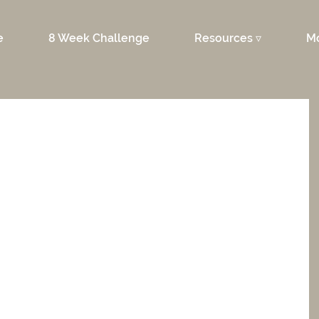
e
8 Week Challenge
Resources ▿
M