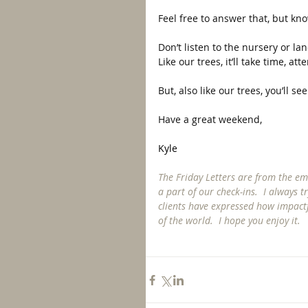
Feel free to answer that, but k
Don’t listen to the nursery or lan
Like our trees, it’ll take time, atte
But, also like our trees, you’ll s
Have a great weekend, 
Kyle
The Friday Letters are from the emai
a part of our check-ins.  I always 
clients have expressed how impactf
of the world.  I hope you enjoy it. 