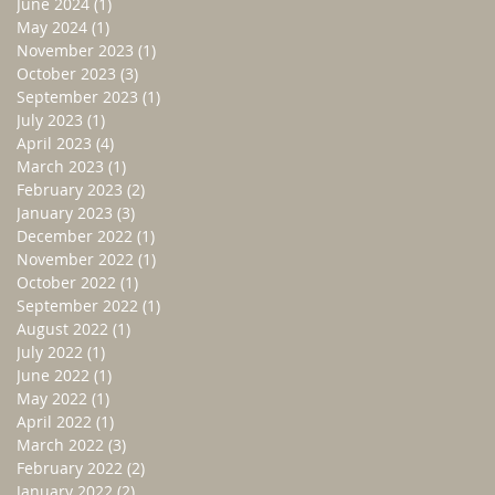
June 2024
(1)
1 post
May 2024
(1)
1 post
November 2023
(1)
1 post
October 2023
(3)
3 posts
September 2023
(1)
1 post
July 2023
(1)
1 post
April 2023
(4)
4 posts
March 2023
(1)
1 post
February 2023
(2)
2 posts
January 2023
(3)
3 posts
December 2022
(1)
1 post
November 2022
(1)
1 post
October 2022
(1)
1 post
September 2022
(1)
1 post
August 2022
(1)
1 post
July 2022
(1)
1 post
June 2022
(1)
1 post
May 2022
(1)
1 post
April 2022
(1)
1 post
March 2022
(3)
3 posts
February 2022
(2)
2 posts
January 2022
(2)
2 posts