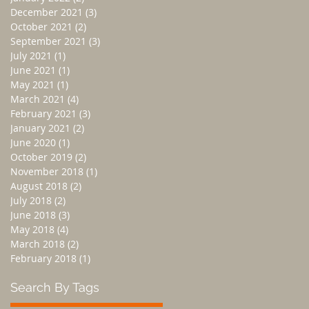
December 2021
(3)
3 posts
October 2021
(2)
2 posts
September 2021
(3)
3 posts
July 2021
(1)
1 post
June 2021
(1)
1 post
May 2021
(1)
1 post
March 2021
(4)
4 posts
February 2021
(3)
3 posts
January 2021
(2)
2 posts
June 2020
(1)
1 post
October 2019
(2)
2 posts
November 2018
(1)
1 post
August 2018
(2)
2 posts
July 2018
(2)
2 posts
June 2018
(3)
3 posts
May 2018
(4)
4 posts
March 2018
(2)
2 posts
February 2018
(1)
1 post
Search By Tags