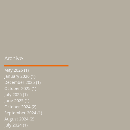
Archive
May 2026
(1)
1 post
January 2026
(1)
1 post
December 2025
(1)
1 post
October 2025
(1)
1 post
July 2025
(1)
1 post
June 2025
(1)
1 post
October 2024
(2)
2 posts
September 2024
(1)
1 post
August 2024
(2)
2 posts
July 2024
(1)
1 post