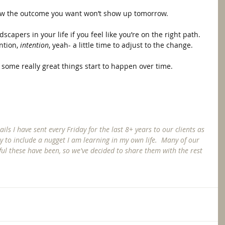
now the outcome you want won’t show up tomorrow.  
dscapers in your life if you feel like you’re on the right path.  
ntion, 
intention
, yeah- a little time to adjust to the change.  
ee some really great things start to happen over time. 
ls I have sent every Friday for the last 8+ years to our clients as 
try to include a nugget I am learning in my own life.  Many of our 
ul these have been, so we've decided to share them with the rest 