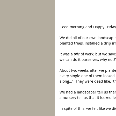
Good morning and Happy Friday!
We did all of our own landscap
planted trees, installed a drip i
It was a 
pile 
of work, but we save
we can do it ourselves, why not?
About two weeks after we planted
every single one of them looked 
along…”  They were dead like, “th
We had a landscaper tell us the
a nursery tell us that it looked le
In spite of this, we felt like we d