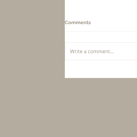
Comments
Write a comment...