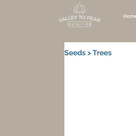
Hom
Seeds > Trees