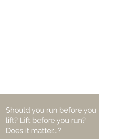
Should you run before you
lift? Lift before you run?