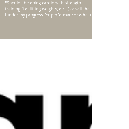
Does it matter...?
"Should I be doing cardio with strength
training (i.e. lifting weights, etc…) or will that
hinder my progress for performance? What if
I...