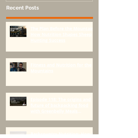
Recent Posts
The Plan Before the Mountain:
How Nutrition Shapes Sheep
Hunting Success
Fitness and Nutrition for the
Mountains
Episode 118: The origins and
future of backpacking food