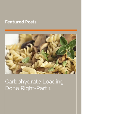
bears are great for performance fuel!”,...
Featured Posts
Carbohydrate Loading
Fueled by a P
Done Right-Part 1