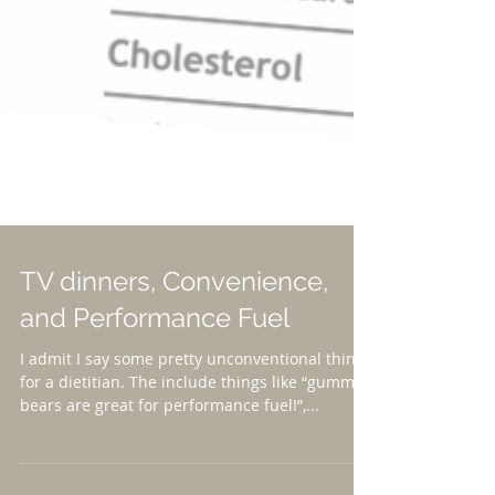
TV dinners, Convenience,
and Performance Fuel
I admit I say some pretty unconventional things
for a dietitian. The include things like “gummy