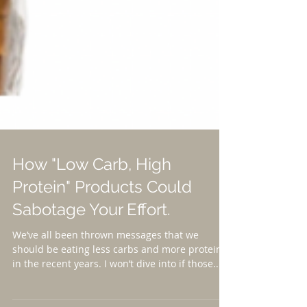
How "Low Carb, High
Protein" Products Could
Sabotage Your Effort.
We’ve all been thrown messages that we
should be eating less carbs and more protein
in the recent years. I won’t dive into if those...