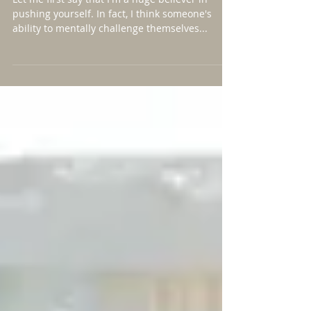
Harder"
Let me first say that I'm a huge believer in
pushing yourself. In fact, I think someone's
ability to mentally challenge themselves...