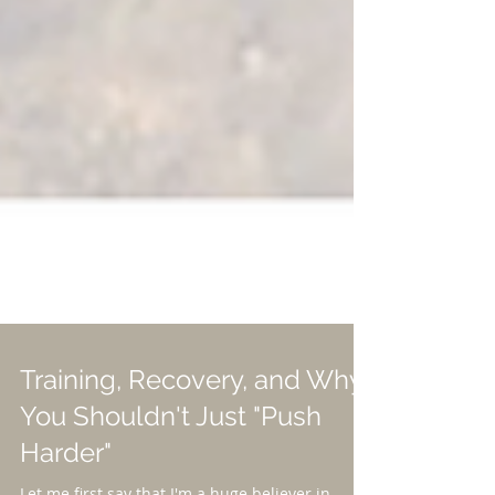
Training, Recovery, and Why
You Shouldn't Just "Push