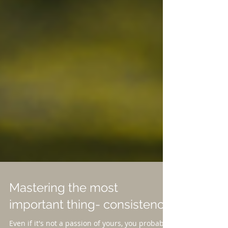
Mastering the most
important thing- consistency.