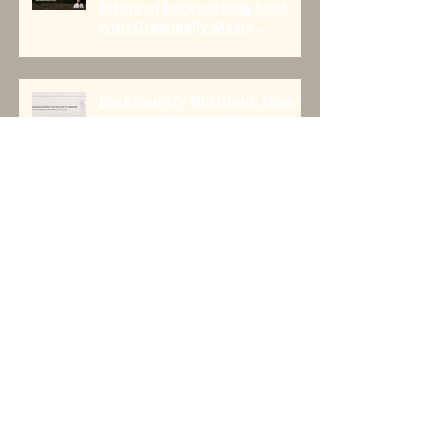
Episode 118: The origins and
future of backpacking food
with Greenbelly Meals
Founder, Chris Cage.
Backcountry Nutrition: How to
Fuel Your Body for Peak
Performance in the Mountains
Seeds > Trees
Four Things For All Day Fueling
On the Trail to Push Limits
[AND BEYOND]