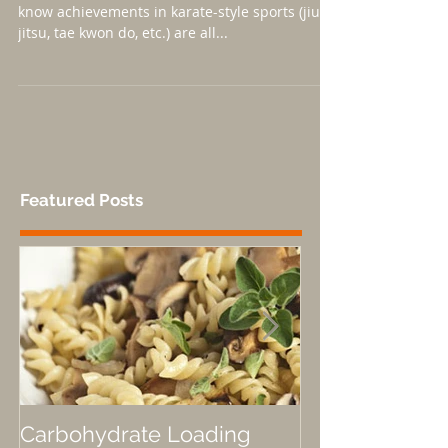
Even if it's not a passion of yours, you probably
know achievements in karate-style sports (jiu-
jitsu, tae kwon do, etc.) are all...
Featured Posts