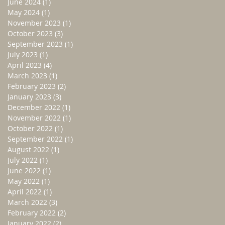
June 2024
(1)
1 post
May 2024
(1)
1 post
November 2023
(1)
1 post
October 2023
(3)
3 posts
September 2023
(1)
1 post
July 2023
(1)
1 post
April 2023
(4)
4 posts
March 2023
(1)
1 post
February 2023
(2)
2 posts
January 2023
(3)
3 posts
December 2022
(1)
1 post
November 2022
(1)
1 post
October 2022
(1)
1 post
September 2022
(1)
1 post
August 2022
(1)
1 post
July 2022
(1)
1 post
June 2022
(1)
1 post
May 2022
(1)
1 post
April 2022
(1)
1 post
March 2022
(3)
3 posts
February 2022
(2)
2 posts
January 2022
(2)
2 posts