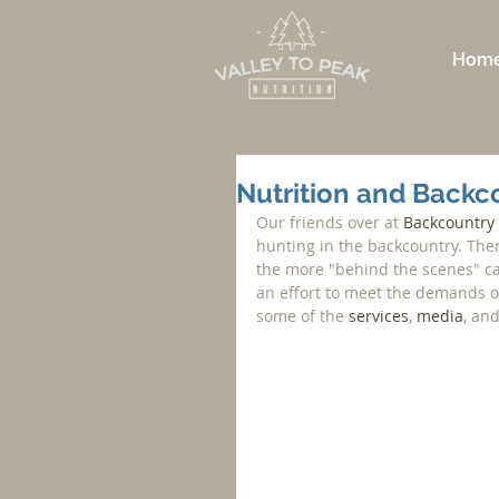
Hom
Nutrition and Backco
Our friends over at 
Backcountry
hunting in the backcountry. The
the more "behind the scenes" cal
an effort to meet the demands of 
some of the 
services
, 
media
, and