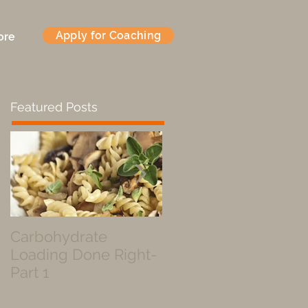
Apply for Coaching
ore
Featured Posts
Carbohydrate
Fueled by a Pastry
Loading Done Right-
Part 1