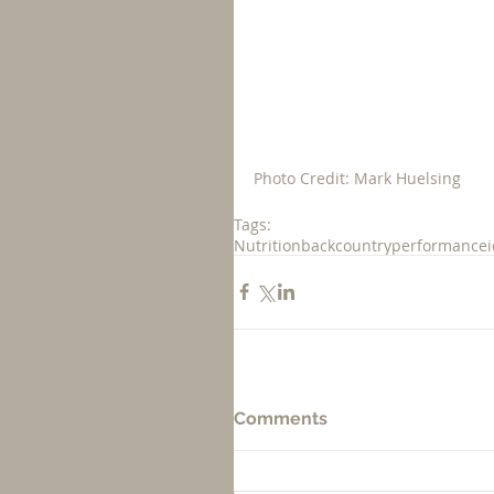
Photo Credit: Mark Huelsing
Tags:
Nutrition
backcountry
performance
Comments