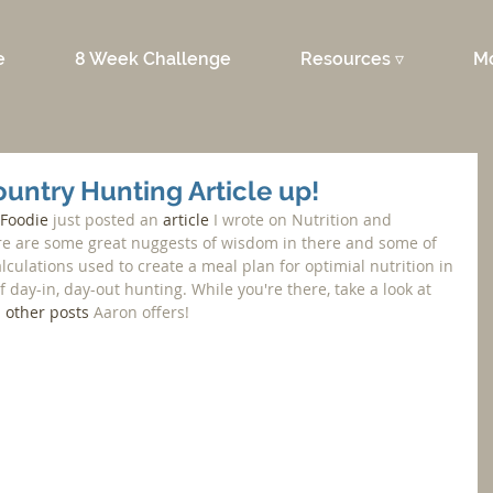
e
8 Week Challenge
Resources ▿
M
untry Hunting Article up!
 Foodie
 just posted an 
article
 I wrote on Nutrition and 
re are some great nuggests of wisdom in there and some of 
culations used to create a meal plan for optimial nutrition in 
day-in, day-out hunting. While you're there, take a look at 
 
other posts
 Aaron offers!