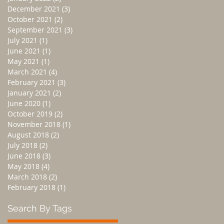
December 2021
(3)
3 posts
October 2021
(2)
2 posts
September 2021
(3)
3 posts
July 2021
(1)
1 post
June 2021
(1)
1 post
May 2021
(1)
1 post
March 2021
(4)
4 posts
February 2021
(3)
3 posts
January 2021
(2)
2 posts
June 2020
(1)
1 post
October 2019
(2)
2 posts
November 2018
(1)
1 post
August 2018
(2)
2 posts
July 2018
(2)
2 posts
June 2018
(3)
3 posts
May 2018
(4)
4 posts
March 2018
(2)
2 posts
February 2018
(1)
1 post
Search By Tags