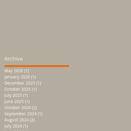
Archive
May 2026
(1)
1 post
January 2026
(1)
1 post
December 2025
(1)
1 post
October 2025
(1)
1 post
July 2025
(1)
1 post
June 2025
(1)
1 post
October 2024
(2)
2 posts
September 2024
(1)
1 post
August 2024
(2)
2 posts
July 2024
(1)
1 post