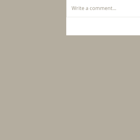
Write a comment...