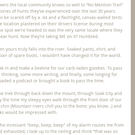
owns the local community knows so well to “No Mention Trail” 
ories of hunts they’ve experienced over the last 30 years: 
 be scared off by a .44 and a flashlight, canvas-walled tents 
e location plastered on their drivers license during most 
e spot we're headed to was the very same locale where they 
t bear hunt. Now they’re taking ME on it? Humbled.
n yours truly falls into the river. Soaked pants, shirt, and 
pair of spare boots. I wouldn’t have changed it for the world.
eak in and make a beeline for our carb-laden goodies. To pass 
 thinking, some more writing, and finally, some longing for 
oaded a podcast or brought a book to pass the time.
he trek through back down the mount, through Soak City and 
by the time my sleepy eyes walk through the front door of our 
chin (Mountain rivers chill you to the bone; you know...) and 
ocks would be impressed with.
 the incessant "beep, beep, beep" of my alarm rouses me from 
 exhausted, I look up to the ceiling and think “that was so 