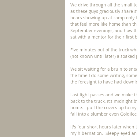
We drive through all the small t
as these guys graciously share st
bears showing up at camp only to
that feel more like home than th
September evenings, and how th
sat with a mentor for their firs
Five minutes out of the truck whe
(not known until later) a soaked 
We sit waiting for a bruin to sn
the time I do some writing, some
the foresight to have had downl
Last light passes and we make t
back to the truck. It’s midnight 
home. I pull the covers up to my 
fall into a slumber even Goldil
It's four short hours later when
my hibernation.  Sleepy-eyed and