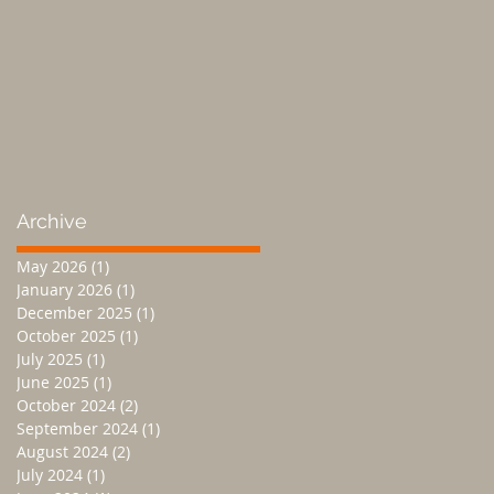
Archive
May 2026
(1)
1 post
January 2026
(1)
1 post
December 2025
(1)
1 post
October 2025
(1)
1 post
July 2025
(1)
1 post
June 2025
(1)
1 post
October 2024
(2)
2 posts
September 2024
(1)
1 post
August 2024
(2)
2 posts
July 2024
(1)
1 post