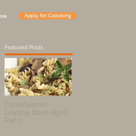
Apply for Coaching
ore
Featured Posts
Carbohydrate
Fueled by a Pastry
Loading Done Right-
Part 1