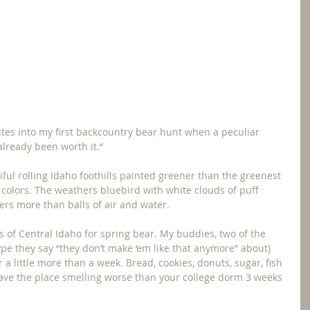
tes into my first backcountry bear hunt when a peculiar 
 already been worth it.“
ful rolling Idaho foothills painted greener than the greenest 
f colors. The weathers bluebird with white clouds of puff 
rs more than balls of air and water.
of Central Idaho for spring bear. My buddies, two of the 
ype they say “they don’t make ‘em like that anymore” about) 
r a little more than a week. Bread, cookies, donuts, sugar, fish 
have the place smelling worse than your college dorm 3 weeks 