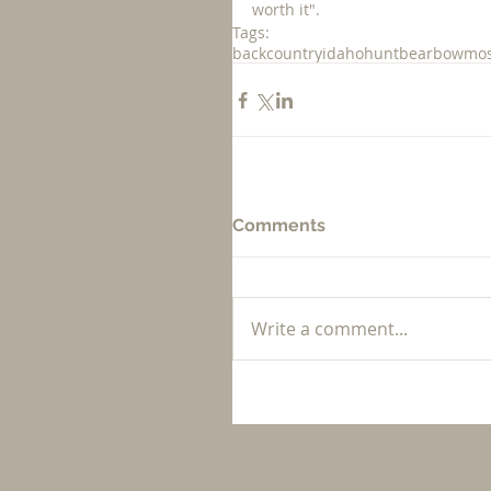
worth it".  
Tags:
backcountry
idaho
hunt
bear
bow
mos
Comments
Write a comment...