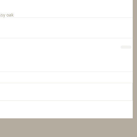
sy oak