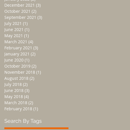
December 2021
(3)
3 posts
October 2021
(2)
2 posts
September 2021
(3)
3 posts
July 2021
(1)
1 post
June 2021
(1)
1 post
May 2021
(1)
1 post
March 2021
(4)
4 posts
February 2021
(3)
3 posts
January 2021
(2)
2 posts
June 2020
(1)
1 post
October 2019
(2)
2 posts
November 2018
(1)
1 post
August 2018
(2)
2 posts
July 2018
(2)
2 posts
June 2018
(3)
3 posts
May 2018
(4)
4 posts
March 2018
(2)
2 posts
February 2018
(1)
1 post
Search By Tags