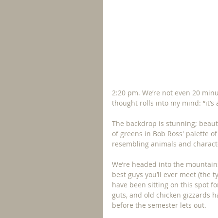
2:20 pm. We’re not even 20 minu
thought rolls into my mind: “it’s
The backdrop is stunning; beauti
of greens in Bob Ross' palette o
resembling animals and characte
We’re headed into the mountains 
best guys you’ll ever meet (the t
have been sitting on this spot fo
guts, and old chicken gizzards 
before the semester lets out.