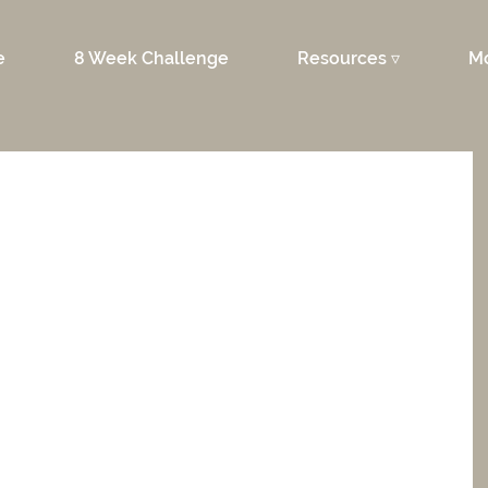
e
8 Week Challenge
Resources ▿
M