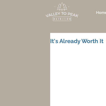
Hom
It's Already Worth It