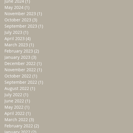
June 2024
(1)
1 post
May 2024
(1)
1 post
November 2023
(1)
1 post
October 2023
(3)
3 posts
September 2023
(1)
1 post
July 2023
(1)
1 post
April 2023
(4)
4 posts
March 2023
(1)
1 post
February 2023
(2)
2 posts
January 2023
(3)
3 posts
December 2022
(1)
1 post
November 2022
(1)
1 post
October 2022
(1)
1 post
September 2022
(1)
1 post
August 2022
(1)
1 post
July 2022
(1)
1 post
June 2022
(1)
1 post
May 2022
(1)
1 post
April 2022
(1)
1 post
March 2022
(3)
3 posts
February 2022
(2)
2 posts
January 2022
(2)
2 posts