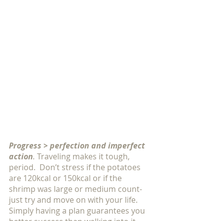
Progress > perfection and imperfect 
action
. 
Traveling makes it tough, 
period.  Don’t stress if the potatoes 
are 120kcal or 150kcal or if the 
shrimp was large or medium count- 
just try and move on with your life.  
Simply having a plan guarantees you 