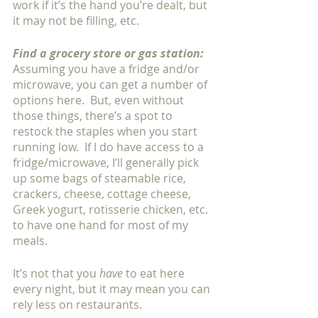
work if it’s the hand you’re dealt, but 
it may not be filling, etc. 
Find a grocery store or gas station:
Assuming you have a fridge and/or 
microwave, you can get a number of 
options here.  But, even without 
those things, there’s a spot to 
restock the staples when you start 
running low.  If I do have access to a 
fridge/microwave, I’ll generally pick 
up some bags of steamable rice, 
crackers, cheese, cottage cheese, 
Greek yogurt, rotisserie chicken, etc. 
to have one hand for most of my 
meals. 
It’s not that you 
have
 to eat here 
every night, but it may mean you can 
rely less on restaurants. 