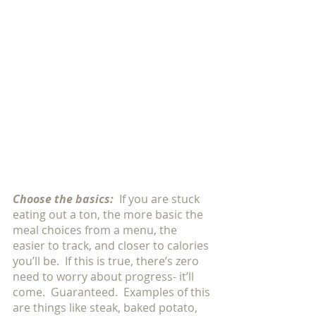
Choose the basics:
If you are stuck 
eating out a ton, the more basic the 
meal choices from a menu, the 
easier to track, and closer to calories 
you’ll be.  If this is true, there’s zero 
need to worry about progress- it’ll 
come.  Guaranteed.  Examples of this 
are things like steak, baked potato, 