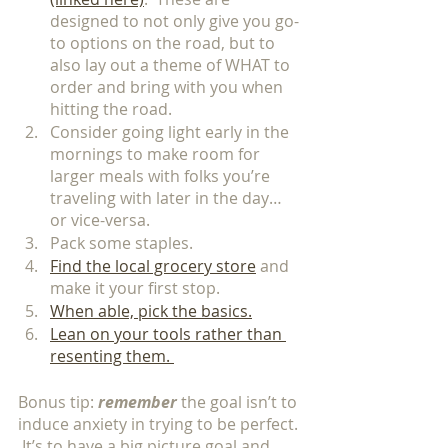
designed to not only give you go-
to options on the road, but to 
also lay out a theme of WHAT to 
order and bring with you when 
hitting the road. 
Consider going light early in the 
mornings to make room for 
larger meals with folks you’re 
traveling with later in the day…
or vice-versa. 
Pack some staples.  
Find the local grocery store
 and 
make it your first stop. 
When able, pick the basics.
Lean on your tools rather than 
resenting them. 
Bonus tip: 
remember 
the goal isn’t to 
induce anxiety in trying to be perfect. 
 It’s to have a big picture goal and 