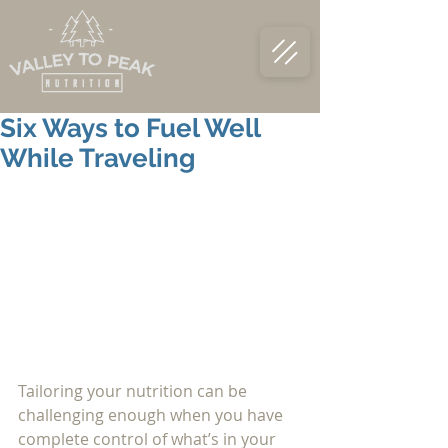
Six Ways to Fuel Well
While Traveling
Tailoring your nutrition can be 
challenging enough when you have 
complete control of what’s in your 