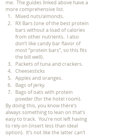
me.  The guides linked above have a 
more comprehensive list.
Mixed nuts/almonds. 
RX Bars (one of the best protein 
bars without a load of calories 
from other nutrients.  I also 
don’t like candy bar flavor of 
most “protein bars”, so this fits 
the bill well). 
Packets of tuna and crackers. 
Cheesesticks
Apples and oranges. 
Bags of jerky. 
Bags of oats with protein 
powder (for the hotel room). 
By doing this, you know there’s 
always something to lean on that’s 
easy to track.  You’re not left having 
to rely on (insert less than ideal 
option).  It’s not like the latter can’t 