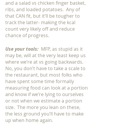
and a salad vs chicken finger basket, 
ribs, and loaded potatoes.  Any of 
that CAN fit, but it’ll be tougher to 
track the latter- making the kcal 
count very likely off and reduce 
chance of progress. 
Use your tools:
 MFP, as stupid as it 
may be, will at the very least keep us 
where we’re at vs going backwards.  
No, you don’t have to take a scale to 
the restaurant, but most folks who 
have spent some time formally 
measuring food can look at a portion 
and know if we’re lying to ourselves 
or not when we estimate a portion 
size.  The more you lean on these, 
the less ground you’ll have to make 
up when home again.  