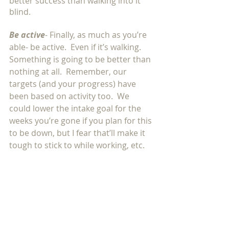
better success than walking into it 
blind. 
Be active
- Finally, as much as you’re 
able- be active.  Even if it’s walking.  
Something is going to be better than 
nothing at all.  Remember, our 
targets (and your progress) have 
been based on activity too.  We 
could lower the intake goal for the 
weeks you’re gone if you plan for this 
to be down, but I fear that’ll make it 
tough to stick to while working, etc. 