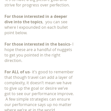
strive for progress over perfection. 
For those interested in a deeper 
dive into the topics
,  you can see 
where I expounded on each bullet 
point below.   
For those interested in the basics-
 I 
hope these are a handful of nuggets 
to get you pointed in the right 
direction. 
For ALL of us
- it’s good to remember 
that though travel can add a layer of 
complexity, it doesn’t mean we have 
to give up the goal or desire we’ve 
got to see our performance improve. 
 A few simple strategies can ensure 
our performance says up no matter 
where we’re at in the world. 