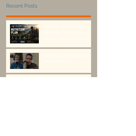
Recent Posts
The Plan Before the
Mountain: How Nutrition
Shapes Sheep Hunting
Success
Fitness and Nutrition for
the Mountains
Episode 118: The origins
and future of
backpacking food with
Greenbelly Meals
Founder, Chris Cage.
Backcountry Nutrition:
How to Fuel Your Body
for Peak Performance in
the Mountains
Seeds > Trees