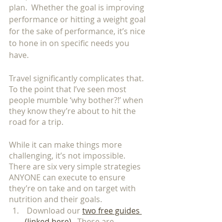
plan.  Whether the goal is improving 
performance or hitting a weight goal 
for the sake of performance, it’s nice 
to hone in on specific needs you 
have. 
Travel significantly complicates that.  
To the point that I’ve seen most 
people mumble ‘why bother?!’ when 
they know they’re about to hit the 
road for a trip.  
While it can make things more 
challenging, it’s not impossible.  
There are six very simple strategies 
ANYONE can execute to ensure 
they’re on take and on target with 
nutrition and their goals. 
 Download our 
two free guides 
(linked here)
.  These are 