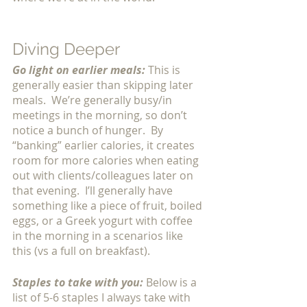
Diving Deeper
Go light on earlier meals:
This is 
generally easier than skipping later 
meals.  We’re generally busy/in 
meetings in the morning, so don’t 
notice a bunch of hunger.  By 
“banking” earlier calories, it creates 
room for more calories when eating 
out with clients/colleagues later on 
that evening.  I’ll generally have 
something like a piece of fruit, boiled 
eggs, or a Greek yogurt with coffee 
in the morning in a scenarios like 
this (vs a full on breakfast). 
Staples to take with you: 
Below is a 
list of 5-6 staples I always take with 