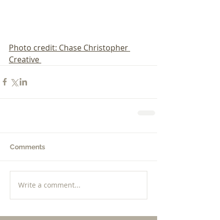
Photo credit: Chase Christopher 
Creative 
Comments
Write a comment...