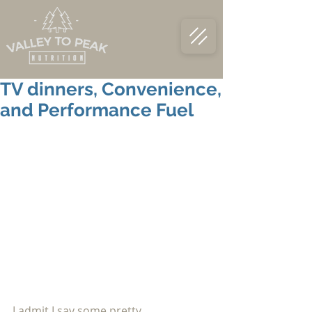
TV dinners, Convenience,
and Performance Fuel
I admit I say some pretty 