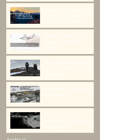
Four Things For All Day
Fueling On the Trail to
Push Limits [AND
BEYOND]
Three Questions to
Create a Plan That
Works.
2024 Alaska Dall Sheep
Story, Lessons, Gear, and
Resources
Top Five Questions From
September
Creatine and the
backcountry- Is there a
place for it?
Archive