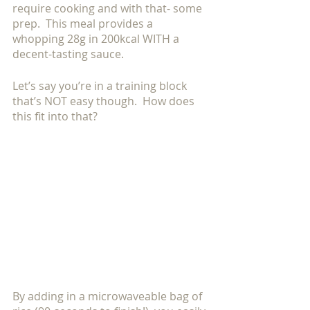
require cooking and with that- some 
prep.  This meal provides a 
whopping 28g in 200kcal WITH a 
decent-tasting sauce. 
Let’s say you’re in a training block 
that’s NOT easy though.  How does 
this fit into that?
By adding in a microwaveable bag of 