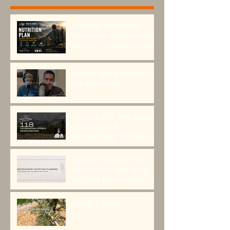
The Plan Before the
Mountain: How Nutrition
Shapes Sheep Hunting
Success
Fitness and Nutrition for
the Mountains
Episode 118: The origins
and future of
backpacking food with
Greenbelly Meals
Founder, Chris Cage.
Backcountry Nutrition:
How to Fuel Your Body
for Peak Performance in
the Mountains
Seeds > Trees