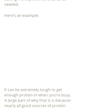
needed.
Here’s an example:
It can be extremely tough to get 
enough protein in when you’re busy.  
A large part of why that is is because 
nearly all good sources of protein 