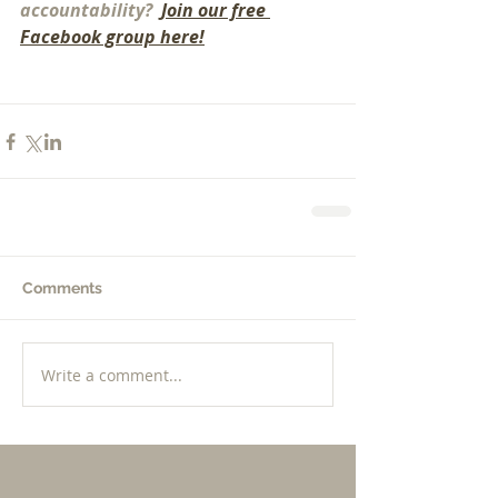
accountability? 
 Join our free 
Facebook group here!
Comments
Write a comment...