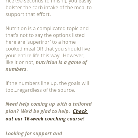
rice (90-seconds to finish!), you easily 
bolster the carb intake of the meal to 
support that effort. 
Nutrition is a complicated topic and 
that’s not to say the options listed 
here are ‘superiror’ to a home 
cooked meal OR that you should live 
your entire life this way.  However, 
like it or not, 
nutrition is a game of 
numbers
. 
If the numbers line up, the goals will 
too...regardless of the source.
Need help coming up with a tailored 
plan?  We'd be glad to help.  
Check 
out our 16-week coaching course
!
Looking for support and 