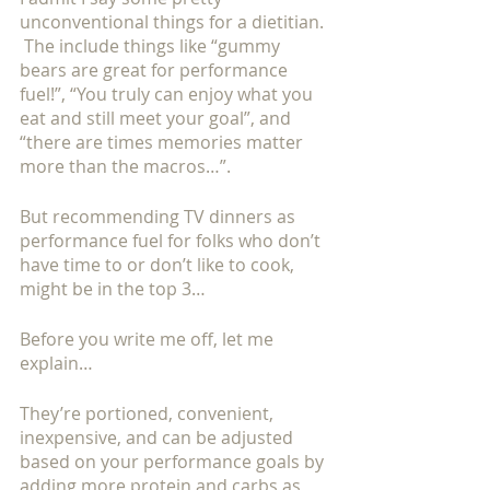
unconventional things for a dietitian. 
 The include things like “gummy 
bears are great for performance 
fuel!”, “You truly can enjoy what you 
eat and still meet your goal”, and 
“there are times memories matter 
more than the macros…”. 
But recommending TV dinners as 
performance fuel for folks who don’t 
have time to or don’t like to cook, 
might be in the top 3…
Before you write me off, let me 
explain…
They’re portioned, convenient, 
inexpensive, and can be adjusted 
based on your performance goals by 
adding more protein and carbs as 