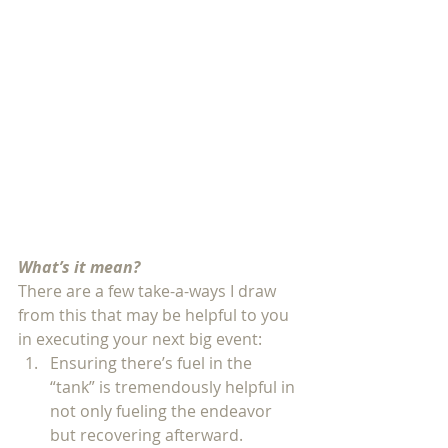
What’s it mean?
There are a few take-a-ways I draw 
from this that may be helpful to you 
in executing your next big event: 
Ensuring there’s fuel in the 
“tank” is tremendously helpful in 
not only fueling the endeavor 
but recovering afterward. 