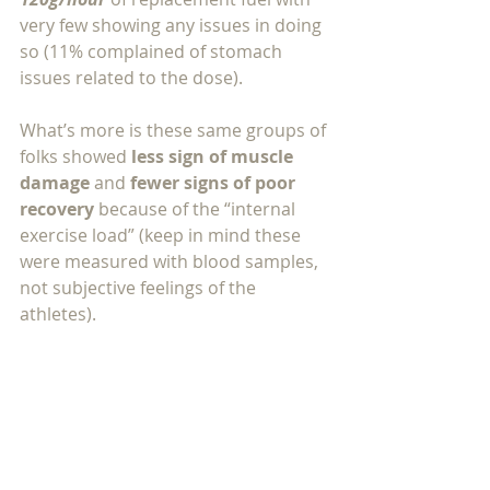
very few showing any issues in doing 
so (11% complained of stomach 
issues related to the dose).  
What’s more is these same groups of 
folks showed 
less sign of muscle 
damage 
and 
fewer signs of poor 
recovery 
because of the “internal 
exercise load” (keep in mind these 
were measured with blood samples, 
not subjective feelings of the 
athletes).