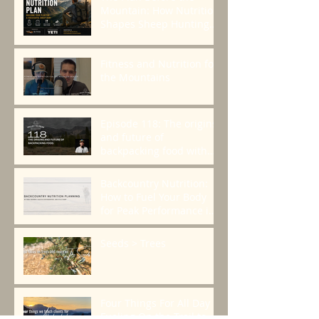
Mountain: How Nutrition
Shapes Sheep Hunting
Success
Fitness and Nutrition for
the Mountains
Episode 118: The origins
and future of
backpacking food with
Greenbelly Meals
Founder, Chris Cage.
Backcountry Nutrition:
How to Fuel Your Body
for Peak Performance in
the Mountains
Seeds > Trees
Four Things For All Day
Fueling On the Trail to