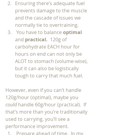
Ensuring there’s adequate fuel 
prevents damage to the muscle 
and the cascade of issues we 
normally tie to overtraining.  
 You have to balance 
optimal 
and 
practical.  
120g of 
carbohydrate EACH hour for 
hours on end can not only be 
ALOT to stomach (volume-wise), 
but it can also be logistically 
tough to carry that much fuel.  
However, even if you can’t handle 
120g/hour (optimal), maybe you 
could 
handle 60g/hour (practical).  If 
that’s more than you’re traditionally 
used to carrying, you’ll see a 
performance improvement. 
 Prepare ahead of time.  In my 