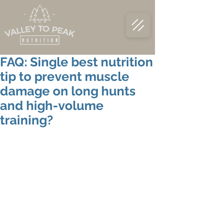
FAQ: Single best nutrition
tip to prevent muscle
damage on long hunts
and high-volume
training?