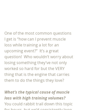
One of the most common questions 
I get is “how can I prevent muscle 
loss while training a lot for an 
upcoming event?”  It’s a great 
question!  Who wouldn’t worry about 
losing something they’ve not only 
worked so hard for but the VERY 
thing that is the engine that carries 
them to do the things they love?
What’s the typical cause of muscle 
loss with high training volumes?
You could rabbit trail down this topic 
for hours, but we’d consistently loop 