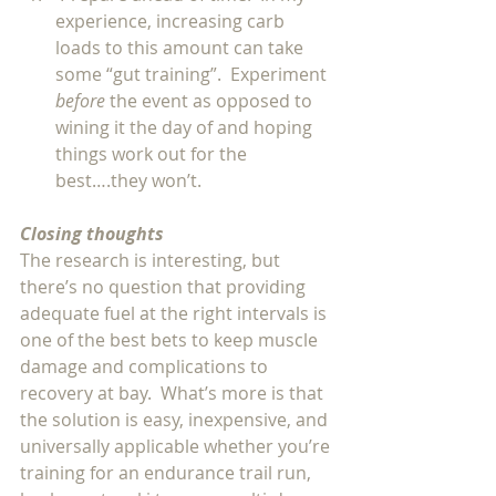
experience, increasing carb 
loads to this amount can take 
some “gut training”.  Experiment 
before 
the event as opposed to 
wining it the day of and hoping 
things work out for the 
best….they won’t.  
Closing thoughts
The research is interesting, but 
there’s no question that providing 
adequate fuel at the right intervals is 
one of the best bets to keep muscle 
damage and complications to 
recovery at bay.  What’s more is that 
the solution is easy, inexpensive, and 
universally applicable whether you’re 
training for an endurance trail run, 