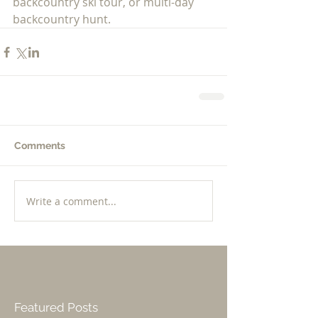
backcountry ski tour, or multi-day 
backcountry hunt.  
Comments
Write a comment...
Featured Posts