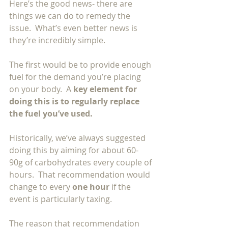
Here’s the good news- there are 
things we can do to remedy the 
issue.  What’s even better news is 
they’re incredibly simple. 
The first would be to provide enough 
fuel for the demand you’re placing 
on your body.  A 
key element for 
doing this is to regularly replace 
the fuel you’ve used.  
Historically, we’ve always suggested 
doing this by aiming for about 60-
90g of carbohydrates every couple of 
hours.  That recommendation would 
change to every 
one hour 
if the 
event is particularly taxing.  
The reason that recommendation 