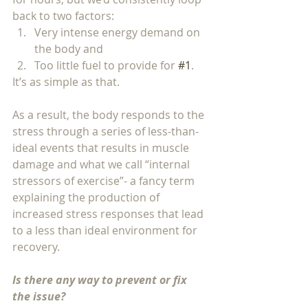
back to two factors: 
Very intense energy demand on 
the body and 
Too little fuel to provide for 
#1
.
It’s as simple as that.  
As a result, the body responds to the 
stress through a series of less-than-
ideal events that results in muscle 
damage and what we call “internal 
stressors of exercise”- a fancy term 
explaining the production of 
increased stress responses that lead 
to a less than ideal environment for 
recovery.  
Is there any way to prevent or fix 
the issue?