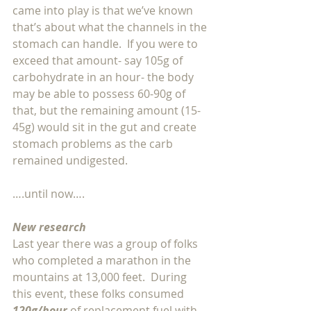
came into play is that we’ve known 
that’s about what the channels in the 
stomach can handle.  If you were to 
exceed that amount- say 105g of 
carbohydrate in an hour- the body 
may be able to possess 60-90g of 
that, but the remaining amount (15-
45g) would sit in the gut and create 
stomach problems as the carb 
remained undigested.
….until now….
New research
Last year there was a group of folks 
who completed a marathon in the 
mountains at 13,000 feet.  During 
this event, these folks consumed 
120g/hour 
of replacement fuel with 