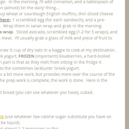
idge.  In the morning, I’ll add cinnamon, and a tablespoon of 
an (almost) ‘on the daily’ thing…
 buy wheat or sourdough English muffins, thin sliced cheese 
 here
), 1 scrambled egg (for each sandwich), and a pre-
.  Wrap them in saran wrap and grab in the morning. 
 a wrap
.  Sliced avocado, scrambled egg (1-2 for 5 wraps), and 
eat.  I’ll usually grab a glass of milk and piece of fruit to 
 throw ½ cup of dry oats in a baggie to cook at my destination.  
k yogurt, 
FROZEN
 (important!) blueberries, a hard-boiled 
part is that as they melt from sitting in the fridge it 
 to the sometimes lackluster Greek yogurt.
kes a bit more work, but provides more over the course of the 
the prep work is complete, the work is done.  Here is the 
at bread (you can use whatever you have), cubed.
via
 (use whatever low-calorie sugar substitute you have on 
be liquid).
d almost 1-2 teaspoons in this.