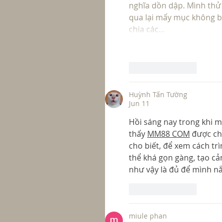
nghĩa dồn dập. Mình thử
qua lại mấy mục không bị
chia các…
Like
Reply
Huỳnh Tấn Tường
Jun 11
Hồi sáng nay trong khi m
thấy 
MM88 COM
 được ch
cho biết, để xem cách trì
thể khá gọn gàng, tạo cả
như vậy là đủ để mình nắ
Like
Reply
miule phan