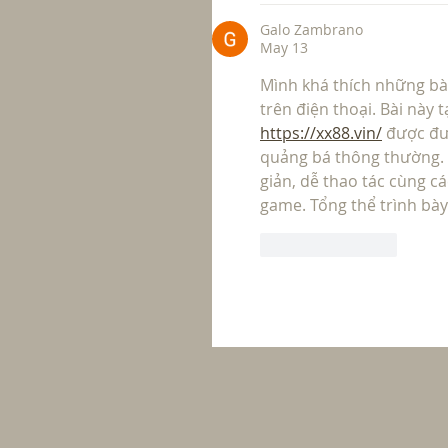
Galo Zambrano
May 13
Mình khá thích những bài 
trên điện thoại. Bài này 
https://xx88.vin/
 được đư
quảng bá thông thường. N
giản, dễ thao tác cùng c
game. Tổng thể trình bày
Like
Reply