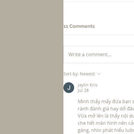
11 Comments
Write a comment...
Sort by:
Newest
Jaylin Kris
Jul 28
Mình thấy mấy đứa bạn s
rành đánh giá hay dở đâu
Vừa mở lên là thấy nội 
che hết màn hình nên cả
gàng, nhìn phát hiểu luô