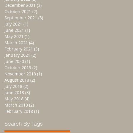
December 2021
(3)
3 posts
October 2021
(2)
2 posts
September 2021
(3)
3 posts
July 2021
(1)
1 post
June 2021
(1)
1 post
May 2021
(1)
1 post
March 2021
(4)
4 posts
February 2021
(3)
3 posts
January 2021
(2)
2 posts
June 2020
(1)
1 post
October 2019
(2)
2 posts
November 2018
(1)
1 post
August 2018
(2)
2 posts
July 2018
(2)
2 posts
June 2018
(3)
3 posts
May 2018
(4)
4 posts
March 2018
(2)
2 posts
February 2018
(1)
1 post
Search By Tags