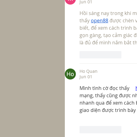
Jun 01
Hồi sáng nay trong khi m
thấy 
open88
 được chèn 
biết, để xem cách trình b
gọn gàng, tạo cảm giác đ
là đủ để mình nắm bắt th
Like
Reply
Ho Quan
Jun 01
Mình tình cờ đọc thấy     
mạng, thấy cũng được nh
nhanh qua để xem cách bố
giao diện được trình bày
Like
Reply