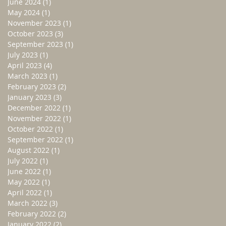
June 2024
(1)
1 post
May 2024
(1)
1 post
November 2023
(1)
1 post
October 2023
(3)
3 posts
September 2023
(1)
1 post
July 2023
(1)
1 post
April 2023
(4)
4 posts
March 2023
(1)
1 post
February 2023
(2)
2 posts
January 2023
(3)
3 posts
December 2022
(1)
1 post
November 2022
(1)
1 post
October 2022
(1)
1 post
September 2022
(1)
1 post
August 2022
(1)
1 post
July 2022
(1)
1 post
June 2022
(1)
1 post
May 2022
(1)
1 post
April 2022
(1)
1 post
March 2022
(3)
3 posts
February 2022
(2)
2 posts
January 2022
(2)
2 posts