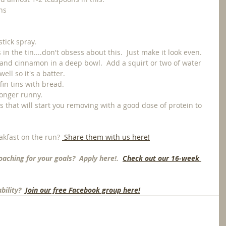
ns
tick spray.
n the tin....don't obsess about this.  Just make it look even. 
 and cinnamon in a deep bowl.  Add a squirt or two of water 
ell so it's a batter.
fin tins with bread.
longer runny. 
s that will start you removing with a good dose of protein to 
akfast on the run? 
 Share them with us here!
oaching for your goals?  Apply here!.  
Check out our 16-week 
ility? 
 Join our free Facebook group here!