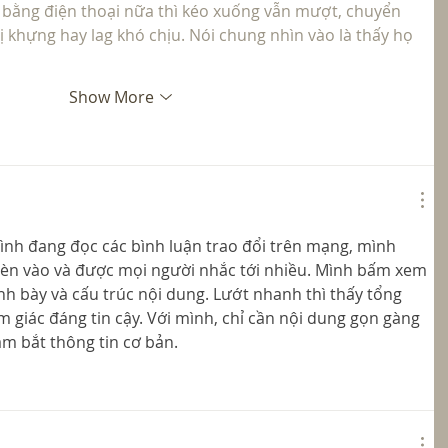
 bằng điện thoại nữa thì kéo xuống vẫn mượt, chuyển 
 khựng hay lag khó chịu. Nói chung nhìn vào là thấy họ 
Show More
ình đang đọc các bình luận trao đổi trên mạng, mình 
èn vào và được mọi người nhắc tới nhiều. Mình bấm xem 
nh bày và cấu trúc nội dung. Lướt nhanh thì thấy tổng 
m giác đáng tin cậy. Với mình, chỉ cần nội dung gọn gàng 
m bắt thông tin cơ bản.