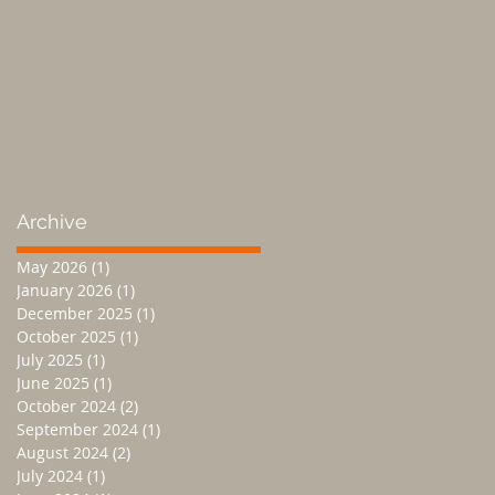
Archive
May 2026
(1)
1 post
January 2026
(1)
1 post
December 2025
(1)
1 post
October 2025
(1)
1 post
July 2025
(1)
1 post
June 2025
(1)
1 post
October 2024
(2)
2 posts
September 2024
(1)
1 post
August 2024
(2)
2 posts
July 2024
(1)
1 post