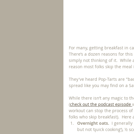
For many, getting breakfast in ca
There’s a dozen reasons for this
simply not thinking of it.  Whil
reason most folks skip the meal 
They've heard Pop-Tarts are "bad"
spread like you may find on a S
While there isn’t any magic to t
(
check out the podcast episode 
workout can stop the process o
folks who skip breakfast).  Here a
Overnight oats.
  I generall
but not ‘quick cooking’), ½ s