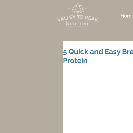
Hom
5 Quick and Easy Bre
Protein