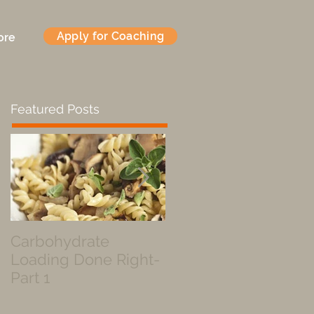
Apply for Coaching
ore
Featured Posts
Carbohydrate
Fueled by a Pastry
Loading Done Right-
Part 1