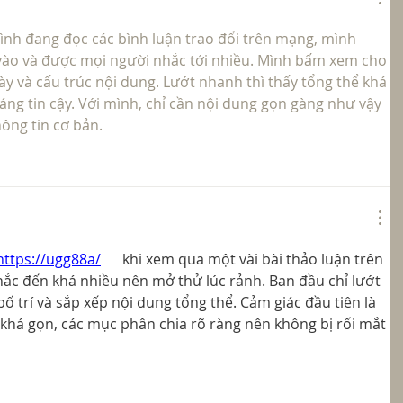
ình đang đọc các bình luận trao đổi trên mạng, mình 
vào và được mọi người nhắc tới nhiều. Mình bấm xem cho 
ày và cấu trúc nội dung. Lướt nhanh thì thấy tổng thể khá 
áng tin cậy. Với mình, chỉ cần nội dung gọn gàng như vậy 
ông tin cơ bản.
https://ugg88a/
   khi xem qua một vài bài thảo luận trên 
ắc đến khá nhiều nên mở thử lúc rảnh. Ban đầu chỉ lướt 
 trí và sắp xếp nội dung tổng thể. Cảm giác đầu tiên là 
 khá gọn, các mục phân chia rõ ràng nên không bị rối mắt