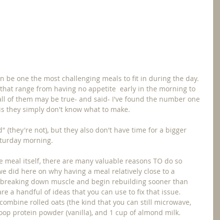
n be one the most challenging meals to fit in during the day.  
 that range from having no appetite  early in the morning to 
e all of them may be true- and said- I've found the number one 
is they simply don't know what to make.
 (they're not), but they also don't have time for a bigger 
aturday morning.
he meal itself, there are many valuable reasons TO do so 
we did here on why having a meal relatively close to a 
f breaking down muscle and begin rebuilding sooner than 
re a handful of ideas that you can use to fix that issue.  
y combine rolled oats (the kind that you can still microwave, 
coop protein powder (vanilla), and 1 cup of almond milk.  