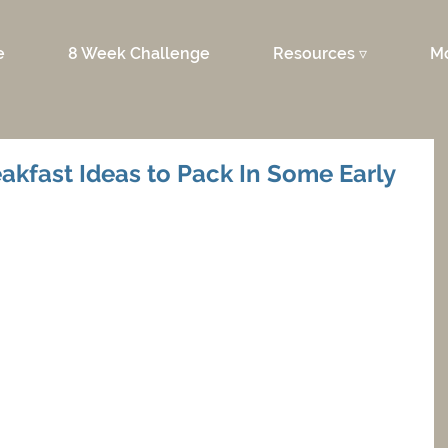
e
8 Week Challenge
Resources ▿
M
akfast Ideas to Pack In Some Early