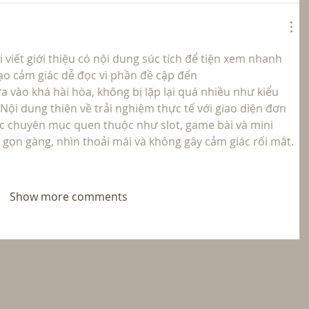
viết giới thiệu có nội dung súc tích để tiện xem nhanh 
tạo cảm giác dễ đọc vì phần đề cập đến  
a vào khá hài hòa, không bị lặp lại quá nhiều như kiểu 
ội dung thiên về trải nghiệm thực tế với giao diện đơn 
ác chuyên mục quen thuộc như slot, game bài và mini 
 gọn gàng, nhìn thoải mái và không gây cảm giác rối mắt.
Show more comments