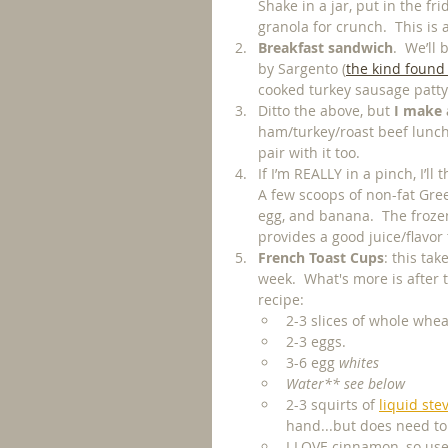
Shake in a jar, put in the fr
granola for crunch.  This is 
Breakfast sandwich
.  We’ll
by Sargento (
the kind found
cooked turkey sausage patty
Ditto the above, but
 I make
ham/turkey/roast beef lunch m
pair with it too. 
If I’m REALLY in a pinch, I’ll
A few scoops of non-fat Gree
egg, and banana.  The frozen 
provides a good juice/flavor
French Toast Cups
: this ta
week.  What's more is after 
recipe: 
2-3 slices of whole whe
2-3 eggs.
3-6 egg 
whites
Water** see below
2-3 squirts of 
liquid ste
hand...but does need to 
I LOVE cinnamon, so use