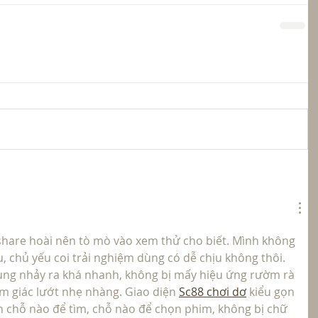
hare hoài nên tò mò vào xem thử cho biết. Mình không 
, chủ yếu coi trải nghiệm dùng có dễ chịu không thôi. 
dung nhảy ra khá nhanh, không bị mấy hiệu ứng rườm rà 
m giác lướt nhẹ nhàng. Giao diện 
Sc88 chơi dơ
 kiểu gọn 
n chỗ nào để tìm, chỗ nào để chọn phim, không bị chữ 