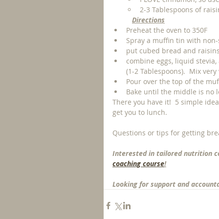
2-3 Tablespoons of raisi
Directions
Preheat the oven to 350F
Spray a muffin tin with non-s
put cubed bread and raisins i
combine eggs, liquid stevia,
(1-2 Tablespoons).  Mix very w
Pour over the top of the muf
Bake until the middle is no 
There you have it!  5 simple idea
get you to lunch.  
Questions or tips for getting bre
Interested in tailored nutrition c
coaching course
!
Looking for support and accountab