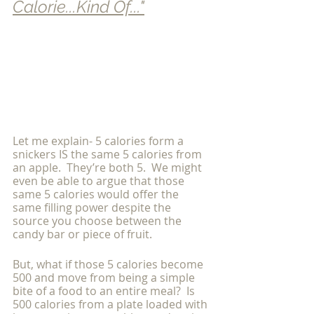
Calorie...Kind Of..."
Let me explain- 5 calories form a 
snickers IS the same 5 calories from 
an apple.  They’re both 5.  We might 
even be able to argue that those 
same 5 calories would offer the 
same filling power despite the 
source you choose between the 
candy bar or piece of fruit.
But, what if those 5 calories become 
500 and move from being a simple 
bite of a food to an entire meal?  Is 
500 calories from a plate loaded with 