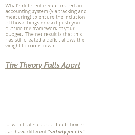
What’s different is you created an 
accounting system (via tracking and 
measuring) to ensure the inclusion 
of those things doesn’t push you 
outside the framework of your 
budget.  The net result is that this 
has still created a deficit allows the 
weight to come down. 
The Theory Falls Apart
…..with that said…our food choices 
can have different 
“satiety points” 