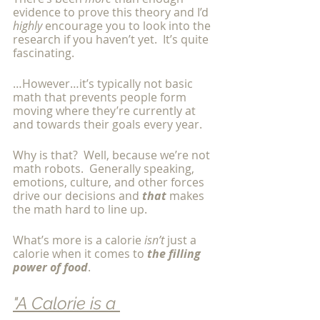
evidence to prove this theory and I’d 
highly 
encourage you to look into the 
research if you haven’t yet.  It’s quite 
fascinating. 
…However…it’s typically not basic 
math that prevents people form 
moving where they’re currently at 
and towards their goals every year. 
Why is that?  Well, because we’re not 
math robots.  Generally speaking, 
emotions, culture, and other forces 
drive our decisions and 
that
 makes 
the math hard to line up. 
What’s more is a calorie 
isn’t 
just a 
calorie when it comes to 
the filling 
power of food
.  
"A Calorie is a 