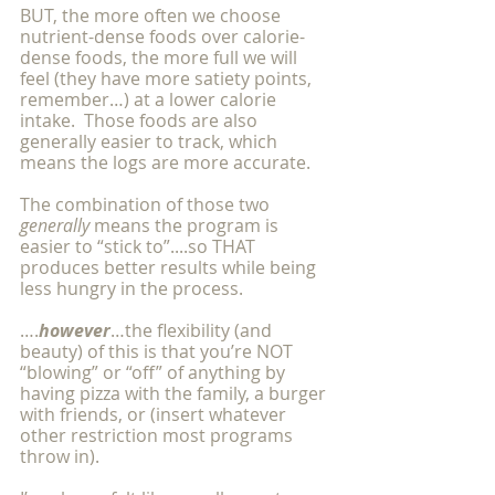
BUT, the more often we choose 
nutrient-dense foods over calorie-
dense foods, the more full we will 
feel (they have more satiety points, 
remember…) at a lower calorie 
intake.  Those foods are also 
generally easier to track, which 
means the logs are more accurate.
The combination of those two 
generally 
means the program is 
easier to “stick to”....so THAT 
produces better results while being 
less hungry in the process.
….
however
…the flexibility (and 
beauty) of this is that you’re NOT 
“blowing” or “off” of anything by 
having pizza with the family, a burger 
with friends, or (insert whatever 
other restriction most programs 
throw in).  