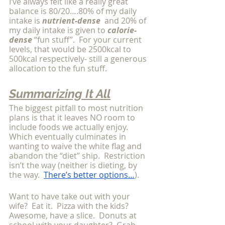
I’ve always felt like a really great 
balance is 80/20….80% of my daily 
intake is 
nutrient-dense
  and 20% of 
my daily intake is given to 
calorie-
dense
 “fun stuff”.  For your current 
levels, that would be 2500kcal to 
500kcal respectively- still a generous 
allocation to the fun stuff.
Summarizing It All
The biggest pitfall to most nutrition 
plans is that it leaves NO room to 
include foods we actually enjoy.  
Which eventually culminates in 
wanting to waive the white flag and 
abandon the “diet” ship.  Restriction 
isn’t the way (neither is dieting, by 
the way.  
There’s better options…
). 
Want to have take out with your 
wife?  Eat it.  Pizza with the kids?  
Awesome, have a slice.  Donuts at 