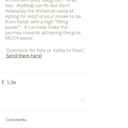
school with your daughter?  Grab 
two.  
Anything 
can fit, but don’t 
downplay the immense value of 
opting for 
most 
of your intake to be 
from foods with a high “filling 
power”.  It can help make the 
journey towards achieving the goal 
MUCH easier. 
 Questions for Kyle or Valley to Peak?
 Send them here!
Comments