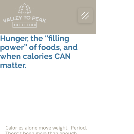
Hunger, the “filling
power” of foods, and
when calories CAN
matter.
Calories alone move weight.  Period.  
There’s been 
more 
than enough 