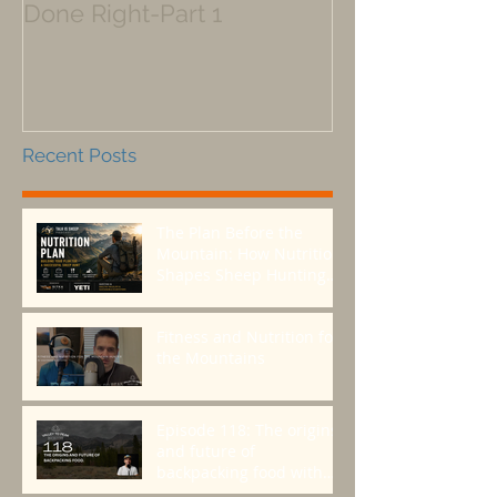
Done Right-Part 1
Recent Posts
The Plan Before the
Mountain: How Nutrition
Shapes Sheep Hunting
Success
Fitness and Nutrition for
the Mountains
Episode 118: The origins
and future of
backpacking food with
Greenbelly Meals