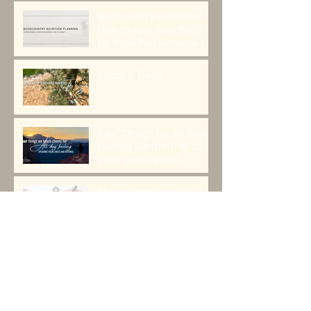
Founder, Chris Cage.
Backcountry Nutrition:
How to Fuel Your Body
for Peak Performance in
the Mountains
Seeds > Trees
Four Things For All Day
Fueling On the Trail to
Push Limits [AND
BEYOND]
Three Questions to
Create a Plan That
Works.
2024 Alaska Dall Sheep
Story, Lessons, Gear, and
Resources
Top Five Questions From