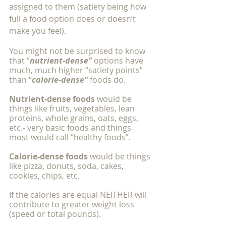
assigned to them (satiety being how 
full a food option does or doesn’t 
make you feel). 
You might not be surprised to know 
that “
nutrient-dense”
 options have 
much, much higher “satiety points” 
than “
calorie-dense”
 foods do.
Nutrient-dense foods
 would be 
things like fruits, vegetables, lean 
proteins, whole grains, oats, eggs, 
etc.- very basic foods and things 
most would call “healthy foods”. 
Calorie-dense foods
 would be things 
like pizza, donuts, soda, cakes, 
cookies, chips, etc. 
If the calories are equal NEITHER will 
contribute to greater weight loss 
(speed or total pounds). 