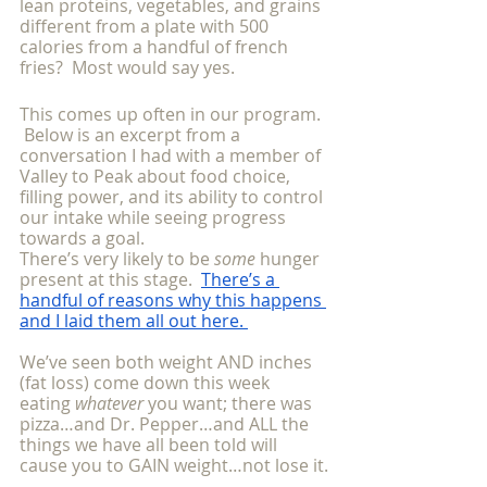
lean proteins, vegetables, and grains 
different from a plate with 500 
calories from a handful of french 
fries?  Most would say yes.
This comes up often in our program. 
 Below is an excerpt from a 
conversation I had with a member of 
Valley to Peak about food choice, 
filling power, and its ability to control 
our intake while seeing progress 
towards a goal.  
There’s very likely to be 
some 
hunger 
present at this stage. 
There’s a 
handful of reasons why this happens 
and I laid them all out here. 
We’ve seen both weight AND inches 
(fat loss) come down this week 
eating 
whatever 
you want; there was 
pizza…and Dr. Pepper…and ALL the 
things we have all been told will 
cause you to GAIN weight…not lose it.