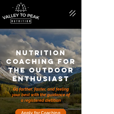
nutrition
coaching for
the OUTDOOR
enthusiast
Go farther, faster, and feeling
your best with the guidance of
a registered dietitian
Apply for Coaching