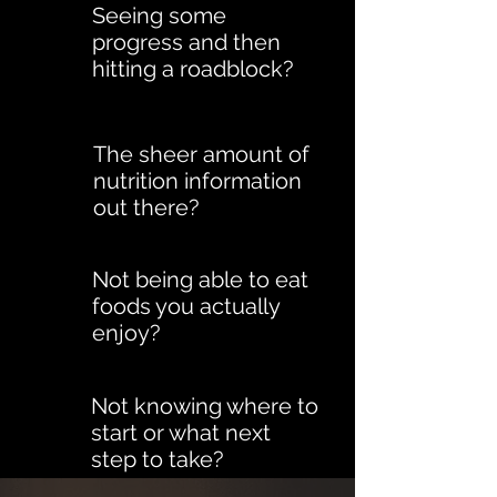
Seeing some
progress and then
hitting a roadblock?
The sheer amount of
nutrition information
out there?
Not being able to eat
foods you actually
enjoy?
Not knowing where to
start or what next
step to take?