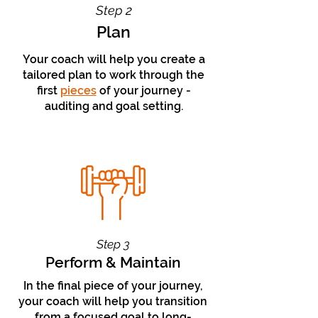
Step 2
Plan
Your coach will help you create a
tailored plan to work through the
first
pieces
of your
journey
-
auditing and goal
setting.
Step 3
Perform & Maintain
In the final piece of your journey,
your coach will help you transition
from a focused goal to long-