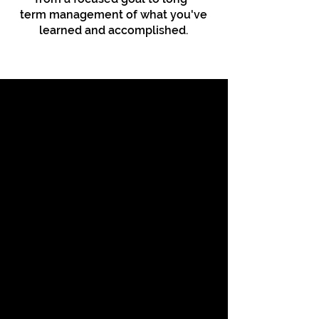
term
management
of what you've
learned and accomplished.