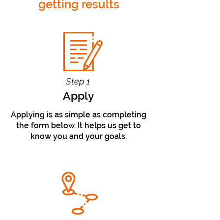
getting results
Step 1
Apply
Applying is as simple as completing
the form below. It helps us get to
know you and your goals.