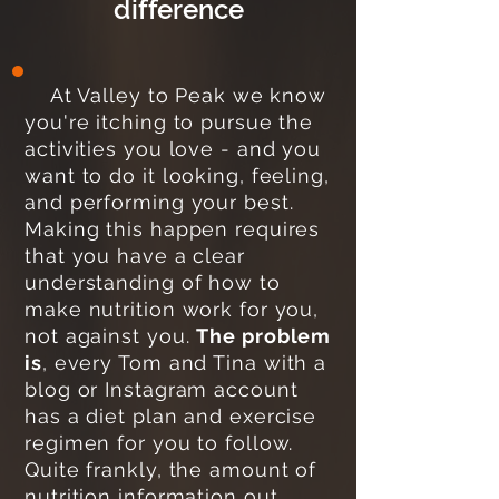
difference
At Valley to Peak we know
you're itching to pursue the
activities you love - and you
want to do it looking, feeling,
and performing your best.
Making this happen requires
that you have a clear
understanding of how to
make nutrition work for you,
not against you.
The problem
is
, every Tom and Tina with a
blog or Instagram account
has a diet plan and exercise
regimen for you to follow.
Quite frankly, the amount of
nutrition information out