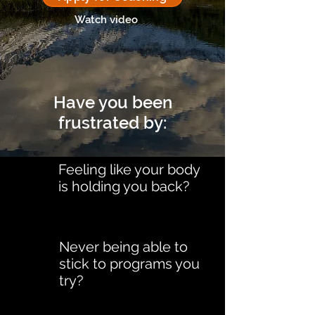
Watch video
Have you been
frustrated by:
Feeling like your body
is holding you back?
Never being able to
stick to programs you
try?