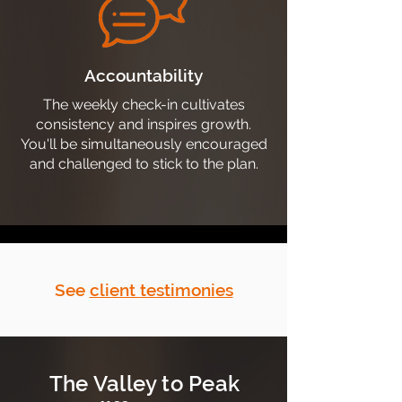
Accountability
The weekly check-in cultivates
consistency and inspires growth.
You'll be simultaneously encouraged
and challenged to stick to the plan.
See
client testimonies
The Valley to Peak