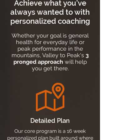
Achieve what you've
always wanted to with
personalized coaching
Whether your goal is general
health for everyday life or
peak performance in the
mountains, Valley to Peak's
3
pronged approach
will help
you get there.
Detailed Plan
Our core program is a 16 week
personalized plan built around where