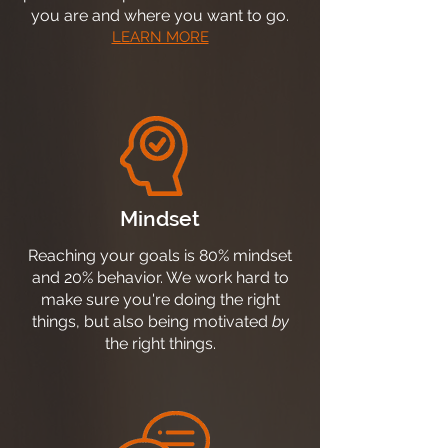
you are and where you want to go.
LEARN MORE
Mindset
Reaching your goals is 80% mindset
and 20% behavior. We work hard to
make sure you're doing the right
things, but also being motivated
by
the right things.