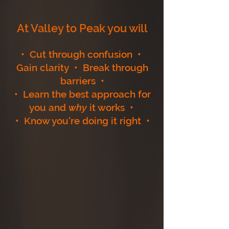
At Valley to Peak you will
• Cut through confusion •
Gain clarity • Break through
barriers •
• Learn the best approach for
you and
why
it works •
• Know you're doing it right •