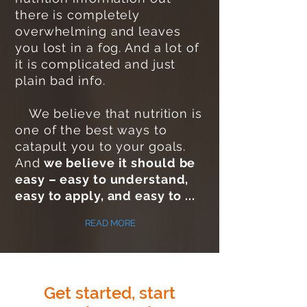
there is completely
overwhelming and leaves
you lost in a fog. And a lot of
it is complicated and just
plain bad info.
We believe that nutrition is
one of the best ways to
catapult you to your goals.
And
we believe it should be
easy – easy to understand,
easy to apply, and easy to ...
READ MORE
Get started, start