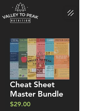
Cheat Sheet
Master Bundle
Price
$29.00