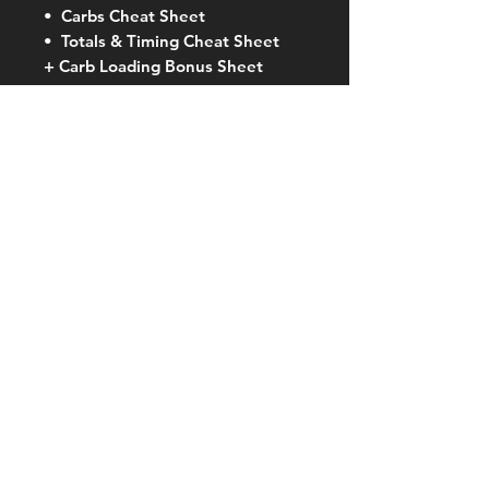
• Carbs Cheat Sheet
• Totals & Timing Cheat Sheet
+ Carb Loading Bonus Sheet
Free Resources
Blog
Contact
Coaching Program
FAQs
Client Testimonies
About V2P
Log In
Subscriber Content Archive
© 2026 Valley to Peak Nutrition
Email:
info@v2pnutrition.com