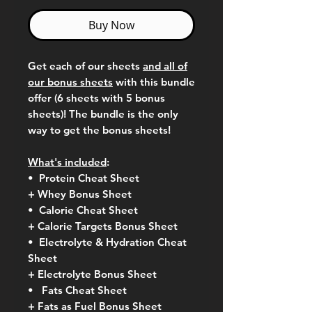
Buy Now
Get each of our sheets
and all of
our bonus sheets
with this bundle
offer (6 sheets with 5 bonus
sheets)! The bundle is the only
way to get the bonus sheets!
What's included
:
• Protein Cheat Sheet
+ Whey Bonus Sheet
• Calorie Cheat Sheet
+ Calorie Targets Bonus Sheet
• Electrolyte & Hydration Cheat
Sheet
+ Electrolyte Bonus Sheet
• Fats Cheat Sheet
+ Fats as Fuel Bonus Sheet