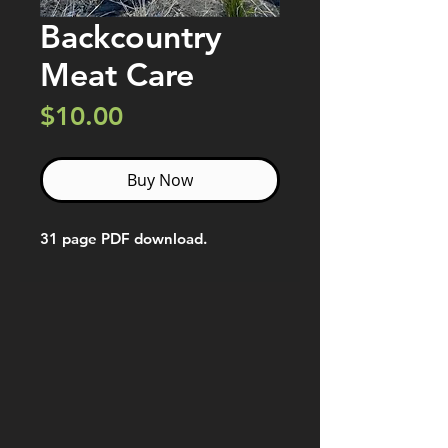
Backcountry
Meat Care
Price
$10.00
Buy Now
31 page PDF download.