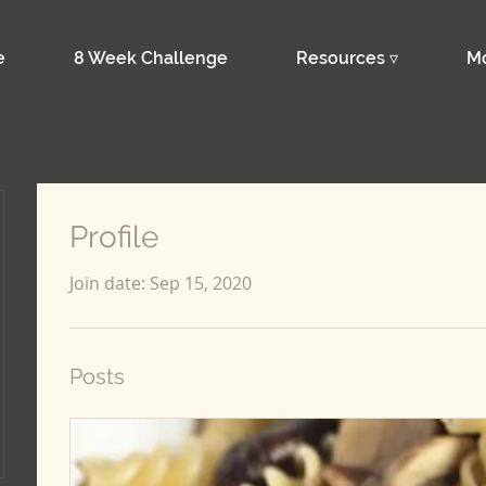
e
8 Week Challenge
Resources ▿
M
Profile
Join date: Sep 15, 2020
Posts