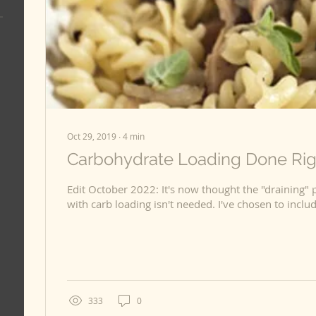
Oct 29, 2019
∙
4
min
Carbohydrate Loading Done Righ
Edit October 2022: It's now thought the "draining" 
with carb loading isn't needed. I've chose
333
0