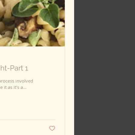
t-Part 1
process involved
n to include it as it's a...