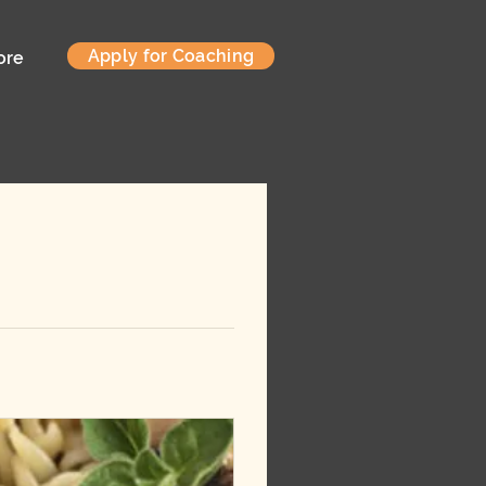
Apply for Coaching
ore