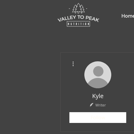
Hom
More actions
Kyle
Writer
Follow