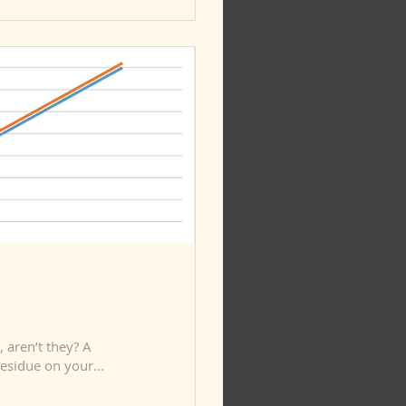
aren’t they? A
esidue on your...