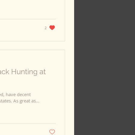
2
ack Hunting at
d, have decent
prices, and are literally everywhere in the Western states. As great as...