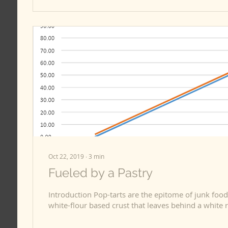
Oct 22, 2019
∙
3
min
Fueled by a Pastry
Introduction Pop-tarts are the epitome of junk food, 
white-flour based crust that leaves behind a white r