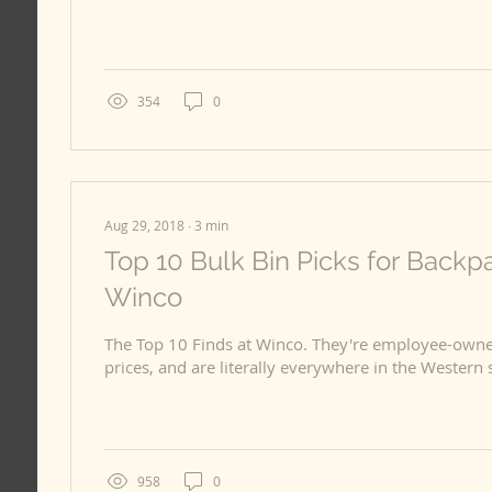
354
0
Aug 29, 2018
∙
3
min
Top 10 Bulk Bin Picks for Backp
Winco
The Top 10 Finds at Winco. They're employee-owne
958
0