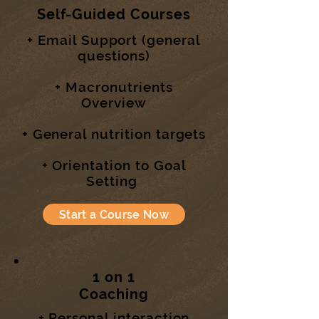
Self-Guided Courses
+ Email Support (general
questions)
+ Macronutrients
Overview
+ General nutrition targets
+ Orientation to Goal
Setting
Start a Course Now
1 on 1
Coaching
+ Personal interaction