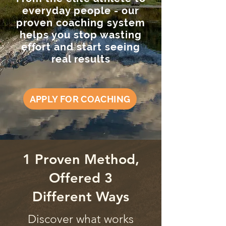
everyday people - our
proven coaching system
helps you stop wasting
effort and start seeing
real results
APPLY FOR COACHING
1 Proven Method,
Offered 3
Different Ways
Discover what works