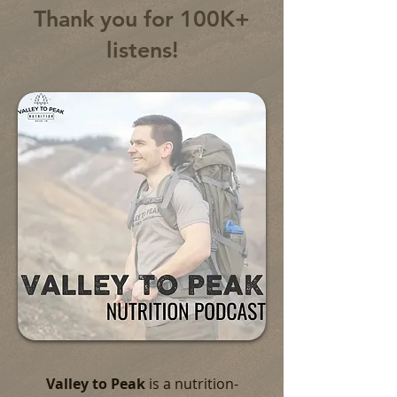
Thank you for 100K+
listens!
Valley to Peak
is a nutrition-