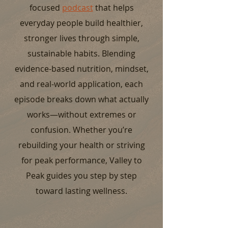
focused
podcast
that helps
everyday people build healthier,
stronger lives through simple,
sustainable habits. Blending
evidence-based nutrition, mindset,
and real-world application, each
episode breaks down what actually
works—without extremes or
confusion. Whether you’re
rebuilding your health or striving
for peak performance, Valley to
Peak guides you step by step
toward lasting wellness.