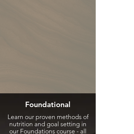
Foundational
Learn our proven methods of
nutrition and goal setting in
our
Foundations course
- all