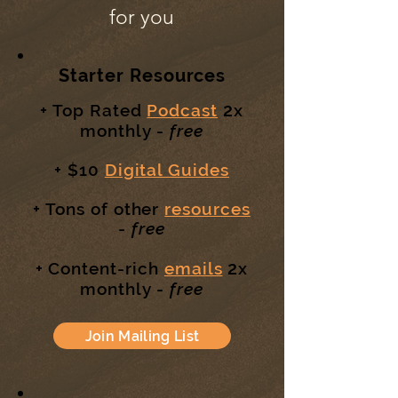
for you
Starter Resources
2
+ Top Rated
Podcast
x
monthly -
free
+ $10
Digital Guides
+ Tons of other
resources
-
free
2
+ Content-rich
emails
x
monthly -
free
Join Mailing List