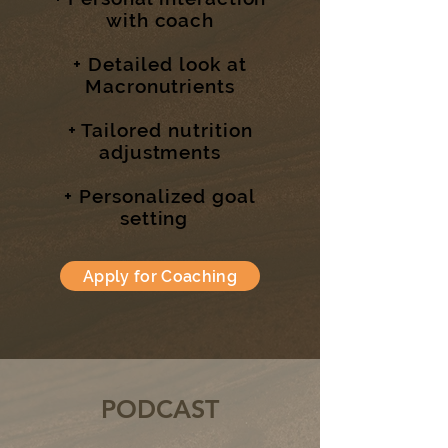
with coach
+ Detailed look at
Macronutrients
+ Tailored nutrition
adjustments
+ Personalized goal
setting
Apply for Coaching
PODCAST