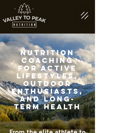
Nutrition
coaching
for active
lifestyles,
outdoor
enthusiasts,
and long-
term health
From the elite athlete to