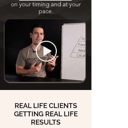
on your timing and at your
pace.
REAL LIFE CLIENTS
GETTING REAL LIFE
RESULTS