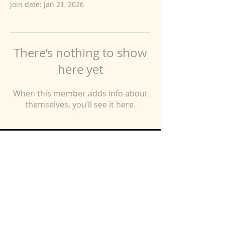
Join date: Jan 21, 2026
There’s nothing to show
here yet
When this member adds info about
themselves, you’ll see it here.
Free Resources
Blog
Contact
Coaching Program
FAQs
Client Testimonies
About V2P
Log In