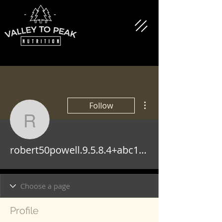
More actions
Follow
robert50powell.9.5.8.4
robert50powell.9.5.8.4+abc123
Profile